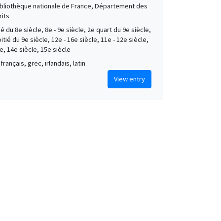
Bibliothèque nationale de France, Département des
its
é du 8e siècle, 8e - 9e siècle, 2e quart du 9e siècle,
tié du 9e siècle, 12e - 16e siècle, 11e - 12e siècle,
e, 14e siècle, 15e siècle
français, grec, irlandais, latin
View entry