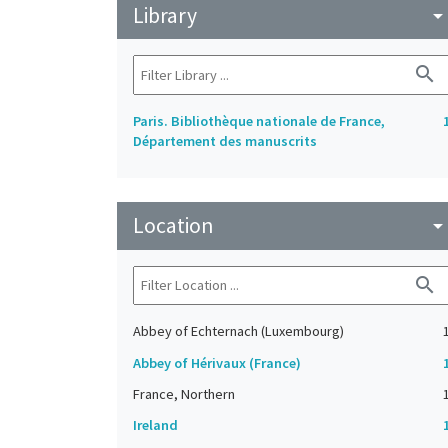
Library
arrow_drop_do
search
Paris. Bibliothèque nationale de France,
Département des manuscrits
Location
arrow_drop_do
search
Abbey of Echternach (Luxembourg)
Abbey of Hérivaux (France)
France, Northern
Ireland