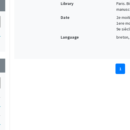
Library
Paris. 
wn
manuscr
Date
2e moiti
1ere moi
9e siècl
1
Language
breton, 
wn
1
1
1
1
1