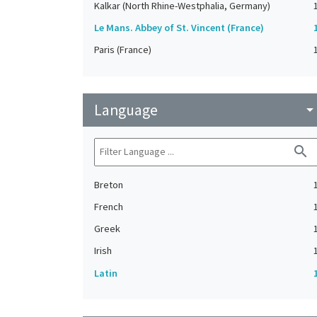
Kalkar (North Rhine-Westphalia, Germany)
Le Mans. Abbey of St. Vincent (France)
Paris (France)
Language
arrow_drop_do
search
Breton
French
Greek
Irish
Latin