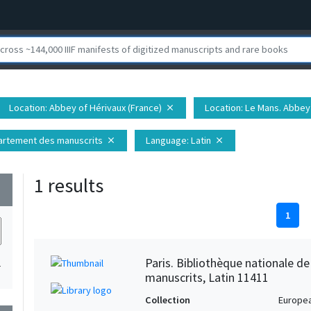
Location
: Abbey of Hérivaux (France)
Location
: Le Mans. Abbey 
close
épartement des manuscrits
Language
: Latin
close
close
1 results
wn
1
Paris. Bibliothèque nationale d
1
manuscrits, Latin 11411
Collection
Europe