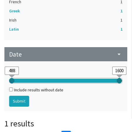
French
1
Greek
1
Irish
1
Latin
1
Date
arrow_drop_down
Include results without date
1 results