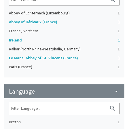
Abbey of Echternach (Luxembourg)
1
Abbey of Hérivaux (France)
1
France, Northern
1
Ireland
1
Kalkar (North Rhine-Westphalia, Germany)
1
Le Mans. Abbey of St. Vincent (France)
1
Paris (France)
1
Language
arrow_drop_down
search
Breton
1