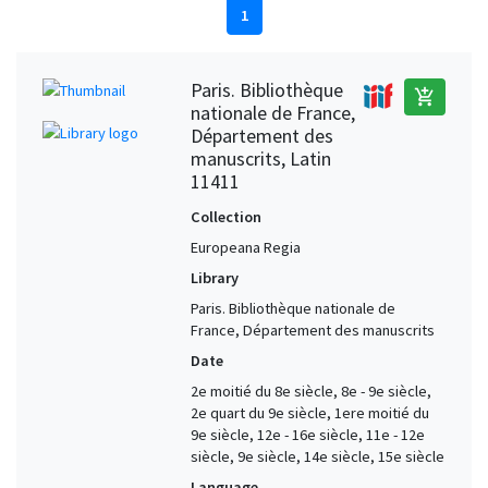
1
Paris. Bibliothèque
add_shopping_cart
nationale de France,
Département des
manuscrits, Latin
11411
Collection
Europeana Regia
Library
Paris. Bibliothèque nationale de
France, Département des manuscrits
Date
2e moitié du 8e siècle, 8e - 9e siècle,
2e quart du 9e siècle, 1ere moitié du
9e siècle, 12e - 16e siècle, 11e - 12e
siècle, 9e siècle, 14e siècle, 15e siècle
Language