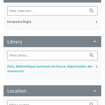
search
Europeana Regia
1
Library
arrow_drop_down
search
Paris. Bibliothèque nationale de France, Département des
1
manuscrits
Location
arrow_drop_down
search