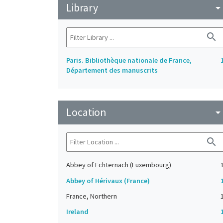
Library
arrow_drop_do
search
Paris. Bibliothèque nationale de France,
Département des manuscrits
Location
arrow_drop_do
search
Abbey of Echternach (Luxembourg)
Abbey of Hérivaux (France)
France, Northern
Ireland