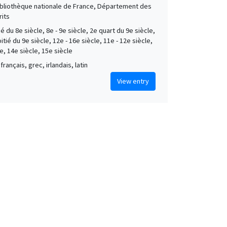
Bibliothèque nationale de France, Département des
its
é du 8e siècle, 8e - 9e siècle, 2e quart du 9e siècle,
tié du 9e siècle, 12e - 16e siècle, 11e - 12e siècle,
e, 14e siècle, 15e siècle
français, grec, irlandais, latin
View entry