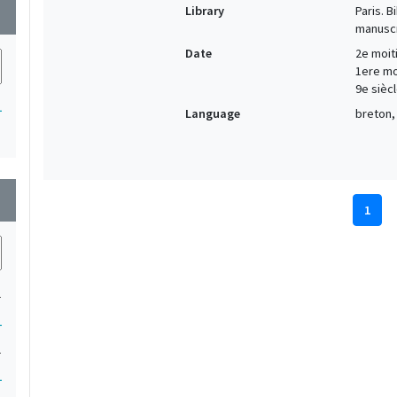
Library
Paris. 
wn
manuscr
Date
2e moiti
1ere moi
9e siècl
1
Language
breton, 
wn
1
1
1
1
1