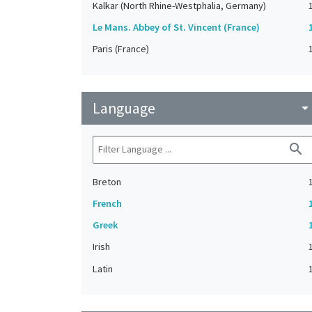
Kalkar (North Rhine-Westphalia, Germany)
Le Mans. Abbey of St. Vincent (France)
Paris (France)
Language
arrow_drop_do
search
Breton
French
Greek
Irish
Latin