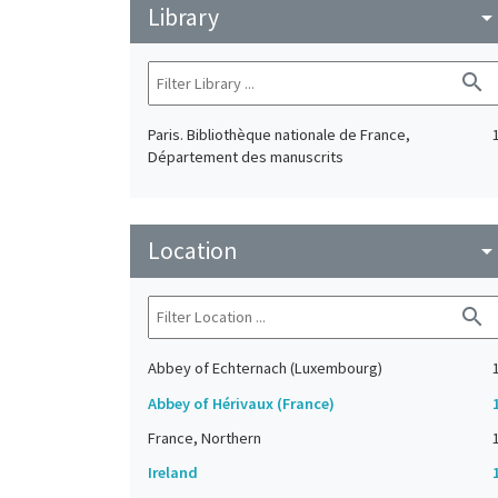
Library
arrow_drop_do
search
Paris. Bibliothèque nationale de France,
Département des manuscrits
Location
arrow_drop_do
search
Abbey of Echternach (Luxembourg)
Abbey of Hérivaux (France)
France, Northern
Ireland