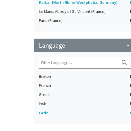
Kalkar (North Rhine-Westphalia, Germany)
Le Mans. Abbey of St. Vincent (France)
Paris (France)
Language
arrow_drop_do
search
Breton
French
Greek
Irish
Latin