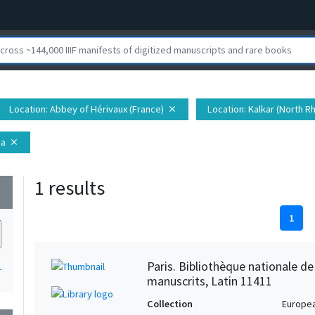
Location
: Abbey of Hérivaux (France)
Location
: Kalkar (North 
close
ia
close
1 results
wn
1
Paris. Bibliothèque nationale d
1
manuscrits, Latin 11411
Collection
Europe