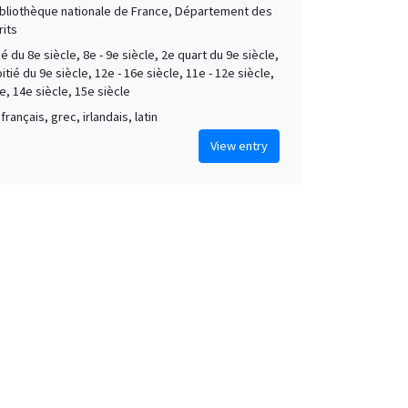
Bibliothèque nationale de France, Département des
its
é du 8e siècle, 8e - 9e siècle, 2e quart du 9e siècle,
tié du 9e siècle, 12e - 16e siècle, 11e - 12e siècle,
e, 14e siècle, 15e siècle
français, grec, irlandais, latin
View entry