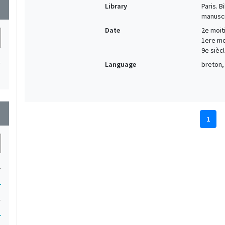
Library
Paris. 
wn
manuscr
Date
2e moiti
1ere moi
9e siècl
1
Language
breton, 
wn
1
1
1
1
1