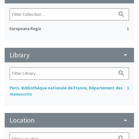
search
Europeana Regia
1
Library
arrow_drop_down
search
Paris. Bibliothèque nationale de France, Département des
1
manuscrits
Location
arrow_drop_down
search