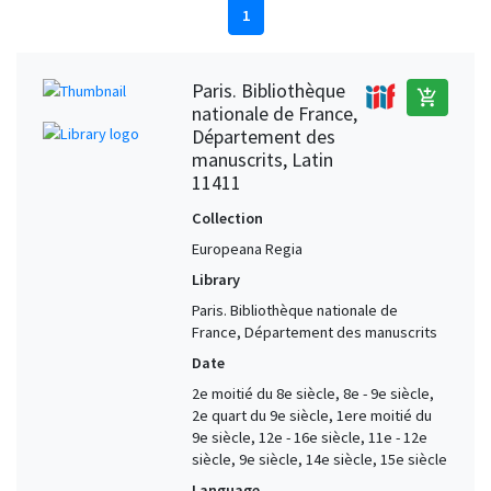
1
Paris. Bibliothèque
add_shopping_cart
nationale de France,
Département des
manuscrits, Latin
11411
Collection
Europeana Regia
Library
Paris. Bibliothèque nationale de
France, Département des manuscrits
Date
2e moitié du 8e siècle, 8e - 9e siècle,
2e quart du 9e siècle, 1ere moitié du
9e siècle, 12e - 16e siècle, 11e - 12e
siècle, 9e siècle, 14e siècle, 15e siècle
Language