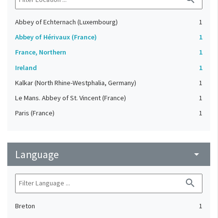
Abbey of Echternach (Luxembourg)
1
Abbey of Hérivaux (France)
1
France, Northern
1
Ireland
1
Kalkar (North Rhine-Westphalia, Germany)
1
Le Mans. Abbey of St. Vincent (France)
1
Paris (France)
1
Language
arrow_drop_down
search
Breton
1