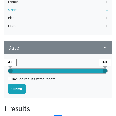
French
1
Greek
1
Irish
1
Latin
1
Date
arrow_drop_down
Include results without date
1 results