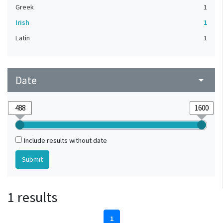
Greek
1
Irish
1
Latin
1
Date
arrow_drop_down
Include results without date
1 results
1