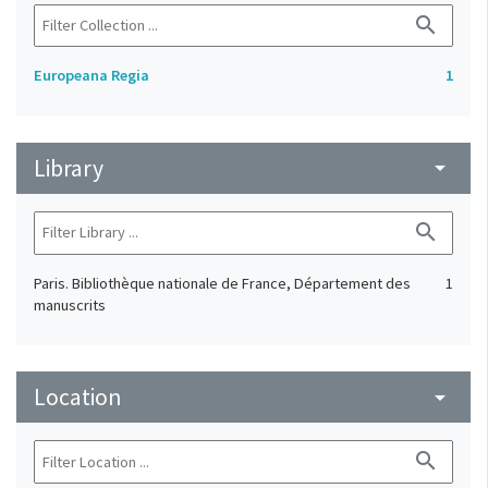
search
Europeana Regia
1
Library
arrow_drop_down
search
Paris. Bibliothèque nationale de France, Département des
1
manuscrits
Location
arrow_drop_down
search