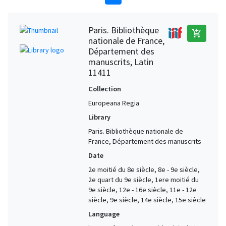
Paris. Bibliothèque
add_shopping_cart
nationale de France,
Département des
manuscrits, Latin
11411
Collection
Europeana Regia
Library
Paris. Bibliothèque nationale de
France, Département des manuscrits
Date
2e moitié du 8e siècle, 8e - 9e siècle,
2e quart du 9e siècle, 1ere moitié du
9e siècle, 12e - 16e siècle, 11e - 12e
siècle, 9e siècle, 14e siècle, 15e siècle
Language