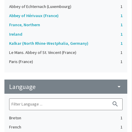
Abbey of Echternach (Luxembourg)
1
Abbey of Hérivaux (France)
1
France, Northern
1
Ireland
1
Kalkar (North Rhine-Westphalia, Germany)
1
Le Mans. Abbey of St. Vincent (France)
1
Paris (France)
1
Language
arrow_drop_down
search
Breton
1
French
1