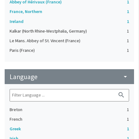
Abbey of Hérivaux (France)
1
France, Northern
1
Ireland
1
Kalkar (North Rhine-Westphalia, Germany)
1
Le Mans. Abbey of St. Vincent (France)
1
Paris (France)
1
Language
arrow_drop_down
search
Breton
1
French
1
Greek
1
Irish
1