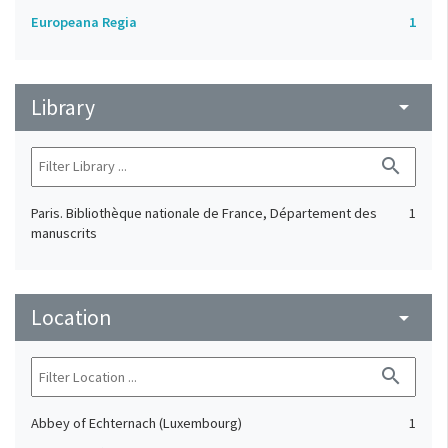
Europeana Regia
1
Library
arrow_drop_down
search
Paris. Bibliothèque nationale de France, Département des
1
manuscrits
Location
arrow_drop_down
search
Abbey of Echternach (Luxembourg)
1