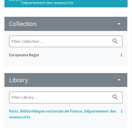
Département des manuscrits
Collection
arrow_drop_down
search
Europeana Regia
1
Library
arrow_drop_down
search
Paris. Bibliothèque nationale de France, Département des
1
manuscrits