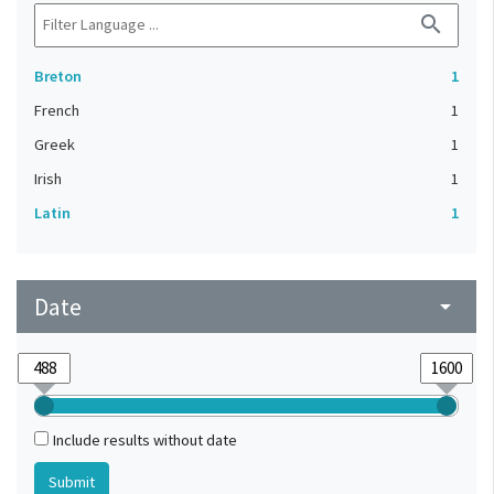
search
Breton
1
French
1
Greek
1
Irish
1
Latin
1
Date
arrow_drop_down
Include results without date