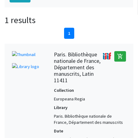
1 results
1
Paris. Bibliothèque
add_shopping_cart
nationale de France,
Département des
manuscrits, Latin
11411
Collection
Europeana Regia
Library
Paris. Bibliothèque nationale de
France, Département des manuscrits
Date