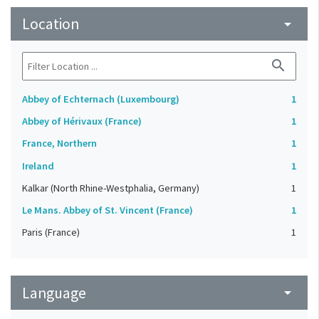
Location
arrow_drop_down
search
Abbey of Echternach (Luxembourg)
1
Abbey of Hérivaux (France)
1
France, Northern
1
Ireland
1
Kalkar (North Rhine-Westphalia, Germany)
1
Le Mans. Abbey of St. Vincent (France)
1
Paris (France)
1
Language
arrow_drop_down