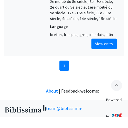
2e moitié du 8e siècle, 8e - 9e siècle,
2e quart du 9e siècle, 1ere moitié du
9e siècle, 12e - 16e siècle, 11e - 12e
siècle, 9e siècle, 14e siècle, 15e siècle
Language
breton, français, grec, irlandais, latin
View entry
1
expand_less
About
|
Feedback welcome:
Powered
team@biblissima-
by
condorcet.fr