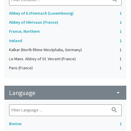
Abbey of Echternach (Luxembourg)
1
Abbey of Hérivaux (France)
1
France, Northern
1
Ireland
1
Kalkar (North Rhine-Westphalia, Germany)
1
Le Mans. Abbey of St. Vincent (France)
1
Paris (France)
1
Language
arrow_drop_down
search
Breton
1