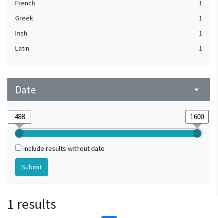
French
1
Greek
1
Irish
1
Latin
1
Date
arrow_drop_down
Include results without date
1 results