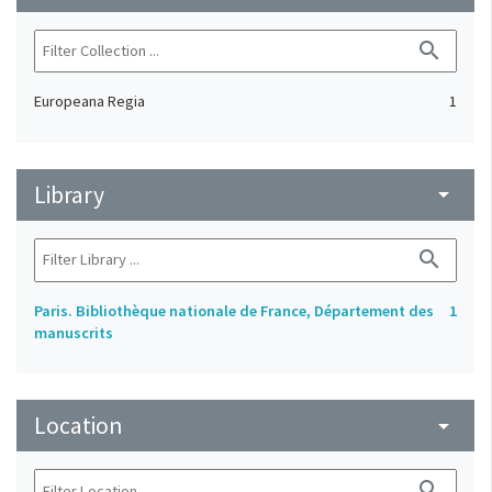
search
Europeana Regia
1
Library
arrow_drop_down
search
Paris. Bibliothèque nationale de France, Département des
1
manuscrits
Location
arrow_drop_down
search