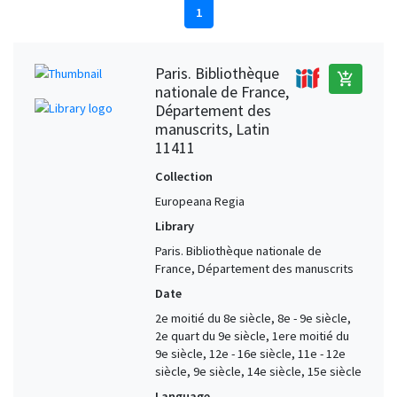
1
Paris. Bibliothèque
add_shopping_cart
nationale de France,
Département des
manuscrits, Latin
11411
Collection
Europeana Regia
Library
Paris. Bibliothèque nationale de
France, Département des manuscrits
Date
2e moitié du 8e siècle, 8e - 9e siècle,
2e quart du 9e siècle, 1ere moitié du
9e siècle, 12e - 16e siècle, 11e - 12e
siècle, 9e siècle, 14e siècle, 15e siècle
Language