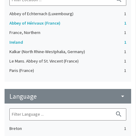
Abbey of Echternach (Luxembourg)
1
Abbey of Hérivaux (France)
1
France, Northern
1
Ireland
1
Kalkar (North Rhine-Westphalia, Germany)
1
Le Mans. Abbey of St. Vincent (France)
1
Paris (France)
1
Language
arrow_drop_down
search
Breton
1