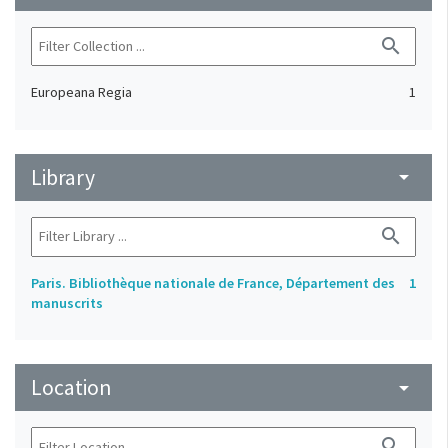
search
Europeana Regia
1
Library
arrow_drop_down
search
Paris. Bibliothèque nationale de France, Département des
1
manuscrits
Location
arrow_drop_down
search