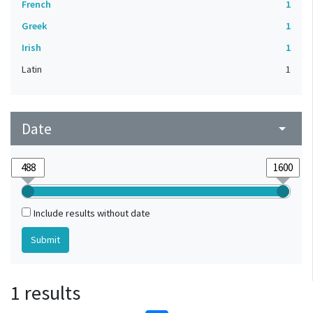
French
1
Greek
1
Irish
1
Latin
1
Date
arrow_drop_down
Include results without date
1 results