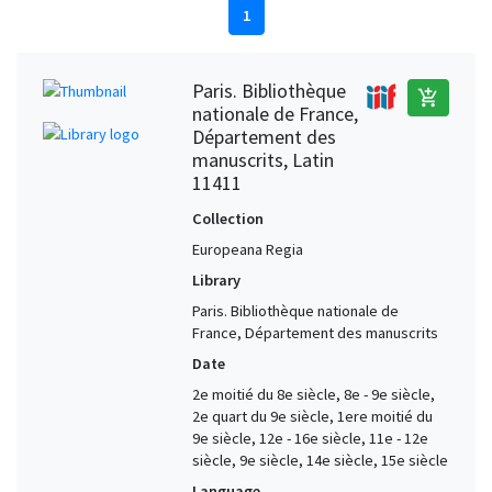
1
Paris. Bibliothèque
add_shopping_cart
nationale de France,
Département des
manuscrits, Latin
11411
Collection
Europeana Regia
Library
Paris. Bibliothèque nationale de
France, Département des manuscrits
Date
2e moitié du 8e siècle, 8e - 9e siècle,
2e quart du 9e siècle, 1ere moitié du
9e siècle, 12e - 16e siècle, 11e - 12e
siècle, 9e siècle, 14e siècle, 15e siècle
Language