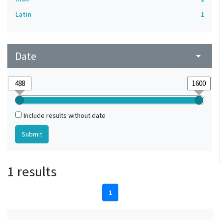
Latin
1
Date
arrow_drop_down
Include results without date
1 results
1