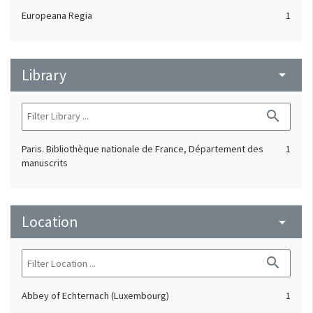
Europeana Regia
1
Library
arrow_drop_down
search
Paris. Bibliothèque nationale de France, Département des
1
manuscrits
Location
arrow_drop_down
search
Abbey of Echternach (Luxembourg)
1