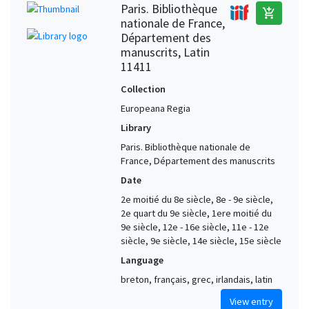
Paris. Bibliothèque
add_shopping_cart
nationale de France,
Département des
manuscrits, Latin
11411
Collection
Europeana Regia
Library
Paris. Bibliothèque nationale de
France, Département des manuscrits
Date
2e moitié du 8e siècle, 8e - 9e siècle,
2e quart du 9e siècle, 1ere moitié du
9e siècle, 12e - 16e siècle, 11e - 12e
siècle, 9e siècle, 14e siècle, 15e siècle
Language
breton, français, grec, irlandais, latin
View entry