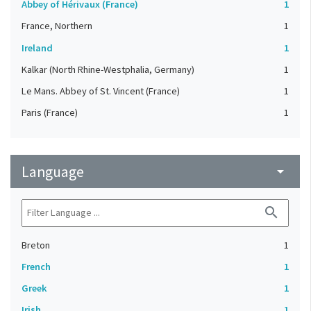
Abbey of Hérivaux (France)
1
France, Northern
1
Ireland
1
Kalkar (North Rhine-Westphalia, Germany)
1
Le Mans. Abbey of St. Vincent (France)
1
Paris (France)
1
Language
arrow_drop_down
search
Breton
1
French
1
Greek
1
Irish
1