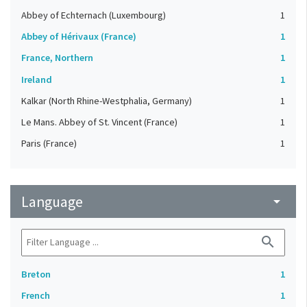
Abbey of Echternach (Luxembourg)
1
Abbey of Hérivaux (France)
1
France, Northern
1
Ireland
1
Kalkar (North Rhine-Westphalia, Germany)
1
Le Mans. Abbey of St. Vincent (France)
1
Paris (France)
1
Language
arrow_drop_down
search
Breton
1
French
1