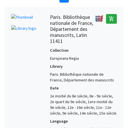
Paris. Bibliothèque
add_shopping_cart
nationale de France,
Département des
manuscrits, Latin
11411
Collection
Europeana Regia
Library
Paris. Bibliothèque nationale de
France, Département des manuscrits
Date
2e moitié du 8e siècle, 8e - 9e siècle,
2e quart du 9e siècle, 1ere moitié du
9e siècle, 12e - 16e siècle, 11e - 12e
siècle, 9e siècle, 14e siècle, 15e siècle
Language