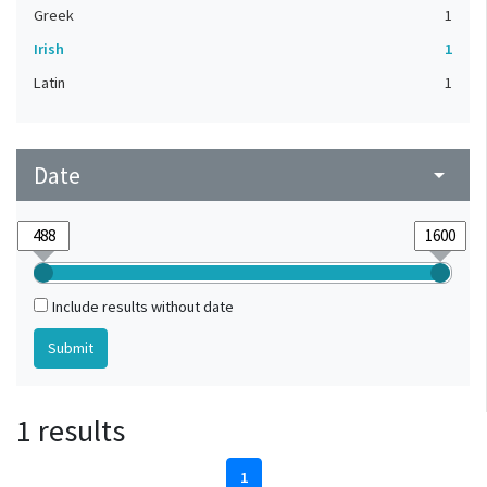
Greek
1
Irish
1
Latin
1
Date
arrow_drop_down
Include results without date
1 results
1