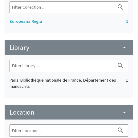
search
Europeana Regia
1
Library
arrow_drop_down
search
Paris. Bibliothèque nationale de France, Département des
1
manuscrits
Location
arrow_drop_down
search