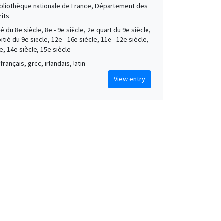
Bibliothèque nationale de France, Département des
its
é du 8e siècle, 8e - 9e siècle, 2e quart du 9e siècle,
tié du 9e siècle, 12e - 16e siècle, 11e - 12e siècle,
e, 14e siècle, 15e siècle
français, grec, irlandais, latin
View entry