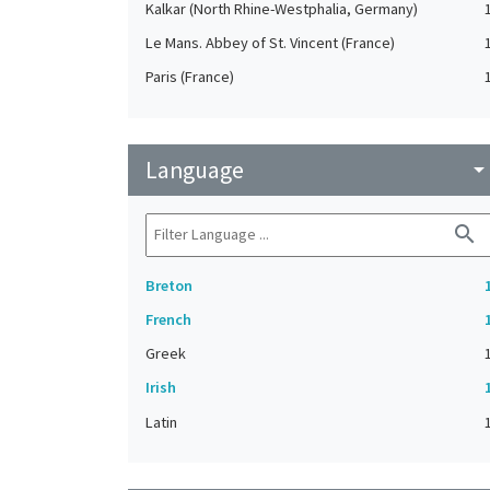
Kalkar (North Rhine-Westphalia, Germany)
Le Mans. Abbey of St. Vincent (France)
Paris (France)
Language
arrow_drop_do
search
Breton
French
Greek
Irish
Latin