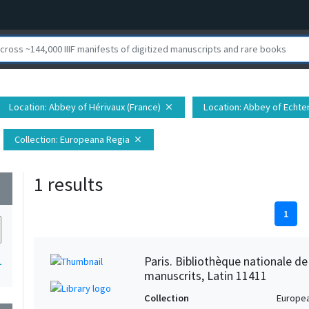
Location
: Abbey of Hérivaux (France)
Location
: Abbey of Echt
close
Collection
: Europeana Regia
close
1 results
wn
1
Paris. Bibliothèque nationale d
1
manuscrits, Latin 11411
Collection
Europe