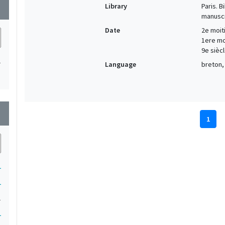
Library
Paris. 
wn
manuscr
Date
2e moiti
1ere moi
9e siècl
1
Language
breton, 
wn
1
1
1
1
1