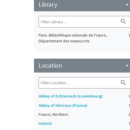
Library
arrow_drop_do
search
Paris. Bibliothèque nationale de France,
Département des manuscrits
Location
arrow_drop_do
search
Abbey of Echternach (Luxembourg)
Abbey of Hérivaux (France)
France, Northern
Ireland