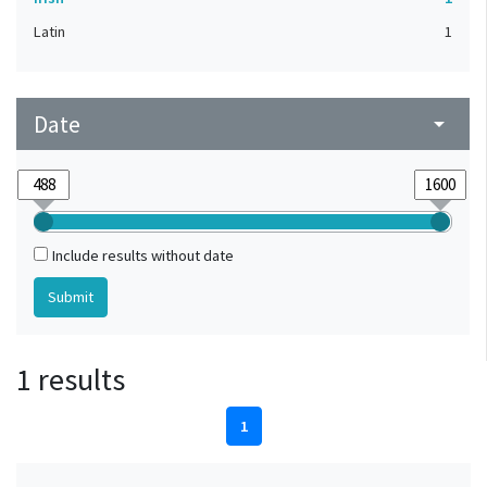
Latin
1
Date
arrow_drop_down
Include results without date
1 results
1