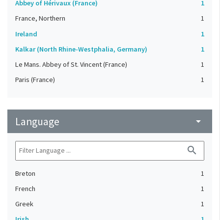
Abbey of Hérivaux (France)
1
France, Northern
1
Ireland
1
Kalkar (North Rhine-Westphalia, Germany)
1
Le Mans. Abbey of St. Vincent (France)
1
Paris (France)
1
Language
arrow_drop_down
search
Breton
1
French
1
Greek
1
Irish
1