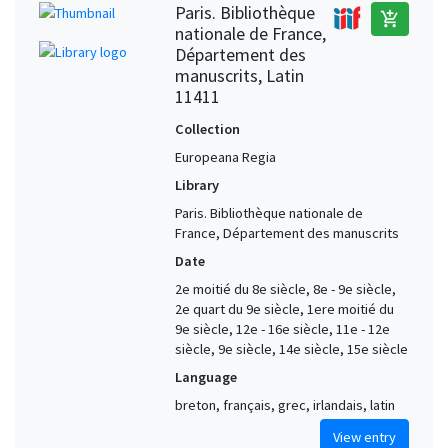
Paris. Bibliothèque
add_shopping_cart
nationale de France,
Département des
manuscrits, Latin
11411
Collection
Europeana Regia
Library
Paris. Bibliothèque nationale de
France, Département des manuscrits
Date
2e moitié du 8e siècle, 8e - 9e siècle,
2e quart du 9e siècle, 1ere moitié du
9e siècle, 12e - 16e siècle, 11e - 12e
siècle, 9e siècle, 14e siècle, 15e siècle
Language
breton, français, grec, irlandais, latin
View entry