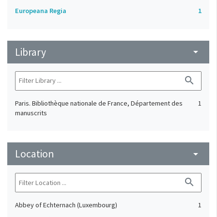
Europeana Regia
1
Library
arrow_drop_down
search
Paris. Bibliothèque nationale de France, Département des
1
manuscrits
Location
arrow_drop_down
search
Abbey of Echternach (Luxembourg)
1