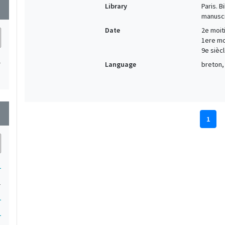
Library
Paris. 
wn
manuscr
Date
2e moiti
1ere moi
9e siècl
1
Language
breton, 
wn
1
1
1
1
1