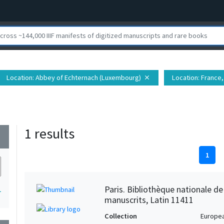
Location
: Abbey of Echternach (Luxembourg)
Location
: France
close
1 results
wn
1
Paris. Bibliothèque nationale d
1
manuscrits, Latin 11411
Collection
Europe