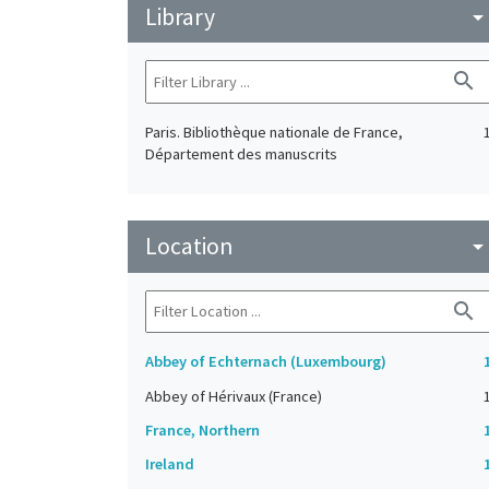
Library
arrow_drop_do
search
Paris. Bibliothèque nationale de France,
Département des manuscrits
Location
arrow_drop_do
search
Abbey of Echternach (Luxembourg)
Abbey of Hérivaux (France)
France, Northern
Ireland