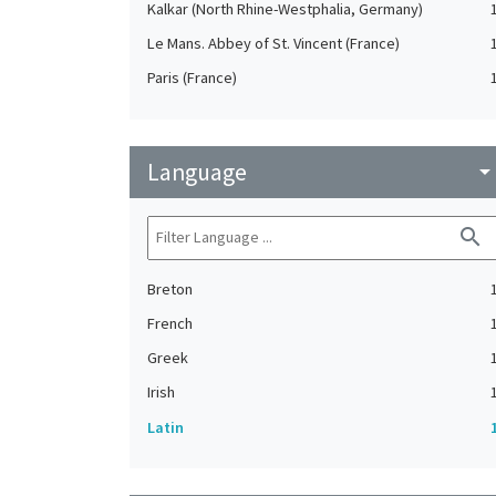
Kalkar (North Rhine-Westphalia, Germany)
Le Mans. Abbey of St. Vincent (France)
Paris (France)
Language
arrow_drop_do
search
Breton
French
Greek
Irish
Latin