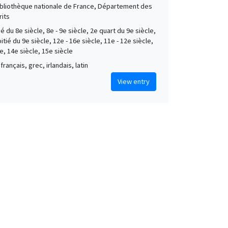
Bibliothèque nationale de France, Département des
its
é du 8e siècle, 8e - 9e siècle, 2e quart du 9e siècle,
tié du 9e siècle, 12e - 16e siècle, 11e - 12e siècle,
e, 14e siècle, 15e siècle
français, grec, irlandais, latin
View entry