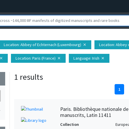
Location
: Abbey of Echternach (Luxembourg)
Location
: Abbey 
close
Location
: Paris (France)
Language
: Irish
lose
close
close
1 results
wn
1
Paris. Bibliothèque nationale d
1
manuscrits, Latin 11411
Collection
Europe