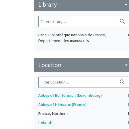
Library
arrow_drop_do
search
Paris. Bibliothèque nationale de France,
Département des manuscrits
Location
arrow_drop_do
search
Abbey of Echternach (Luxembourg)
Abbey of Hérivaux (France)
France, Northern
Ireland