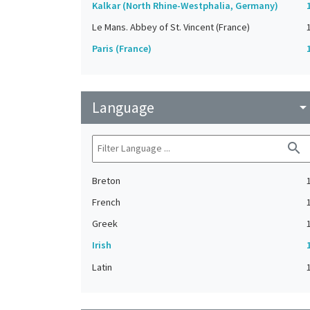
Kalkar (North Rhine-Westphalia, Germany)
Le Mans. Abbey of St. Vincent (France)
Paris (France)
Language
arrow_drop_do
search
Breton
French
Greek
Irish
Latin