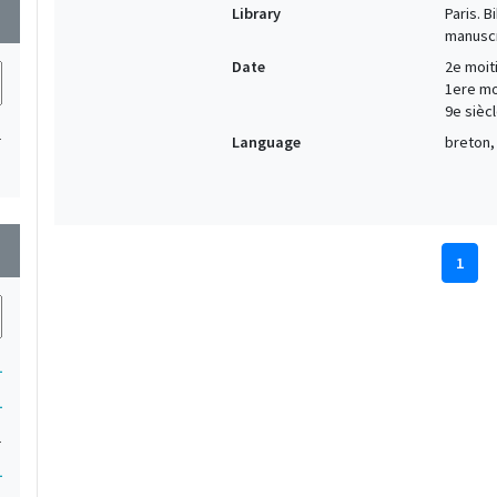
Library
Paris. 
wn
manuscr
Date
2e moiti
1ere moi
9e siècl
1
Language
breton, 
wn
1
1
1
1
1