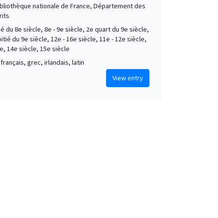
Bibliothèque nationale de France, Département des
its
é du 8e siècle, 8e - 9e siècle, 2e quart du 9e siècle,
tié du 9e siècle, 12e - 16e siècle, 11e - 12e siècle,
e, 14e siècle, 15e siècle
français, grec, irlandais, latin
View entry