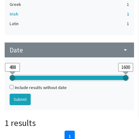
Greek
1
Irish
1
Latin
1
Date
arrow_drop_down
Include results without date
1 results
1