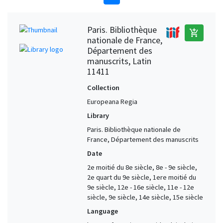
Paris. Bibliothèque
add_shopping_cart
nationale de France,
Département des
manuscrits, Latin
11411
Collection
Europeana Regia
Library
Paris. Bibliothèque nationale de
France, Département des manuscrits
Date
2e moitié du 8e siècle, 8e - 9e siècle,
2e quart du 9e siècle, 1ere moitié du
9e siècle, 12e - 16e siècle, 11e - 12e
siècle, 9e siècle, 14e siècle, 15e siècle
Language