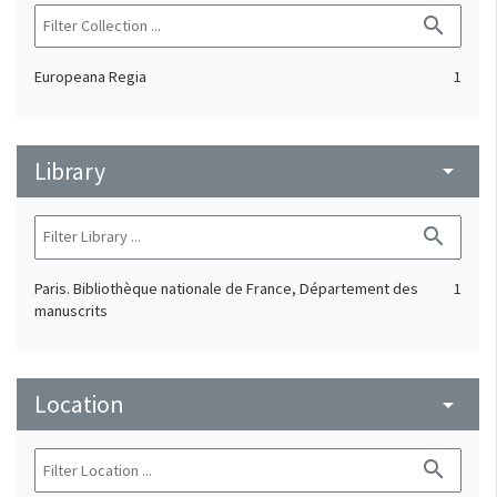
search
Europeana Regia
1
Library
arrow_drop_down
search
Paris. Bibliothèque nationale de France, Département des
1
manuscrits
Location
arrow_drop_down
search