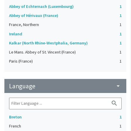
Abbey of Echternach (Luxembourg)
1
Abbey of Hérivaux (France)
1
France, Northern
1
Ireland
1
Kalkar (North Rhine-Westphalia, Germany)
1
Le Mans. Abbey of St. Vincent (France)
1
Paris (France)
1
Language
arrow_drop_down
search
Breton
1
French
1