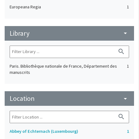
Europeana Regia
1
Library
arrow_drop_down
search
Paris. Bibliothèque nationale de France, Département des
1
manuscrits
Location
arrow_drop_down
search
Abbey of Echternach (Luxembourg)
1