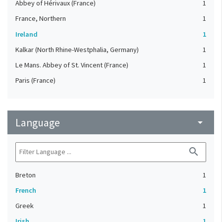
Abbey of Hérivaux (France)
1
France, Northern
1
Ireland
1
Kalkar (North Rhine-Westphalia, Germany)
1
Le Mans. Abbey of St. Vincent (France)
1
Paris (France)
1
Language
arrow_drop_down
search
Breton
1
French
1
Greek
1
Irish
1