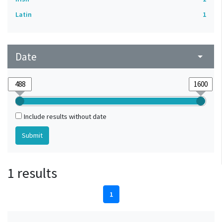
Latin
1
Date
arrow_drop_down
Include results without date
1 results
1