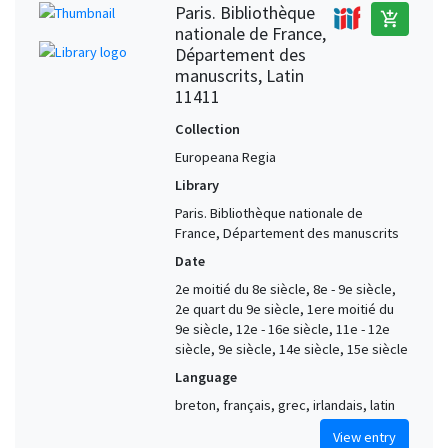
Paris. Bibliothèque
add_shopping_cart
nationale de France,
Département des
manuscrits, Latin
11411
Collection
Europeana Regia
Library
Paris. Bibliothèque nationale de
France, Département des manuscrits
Date
2e moitié du 8e siècle, 8e - 9e siècle,
2e quart du 9e siècle, 1ere moitié du
9e siècle, 12e - 16e siècle, 11e - 12e
siècle, 9e siècle, 14e siècle, 15e siècle
Language
breton, français, grec, irlandais, latin
View entry