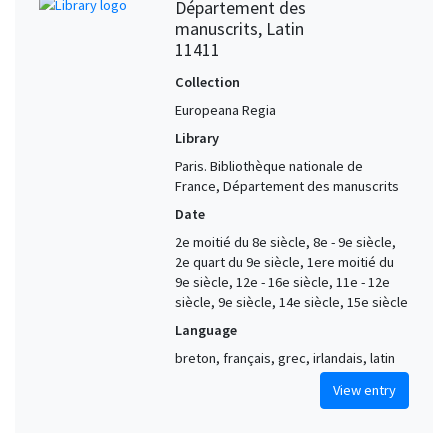
Département des
manuscrits, Latin
11411
Collection
Europeana Regia
Library
Paris. Bibliothèque nationale de
France, Département des manuscrits
Date
2e moitié du 8e siècle, 8e - 9e siècle,
2e quart du 9e siècle, 1ere moitié du
9e siècle, 12e - 16e siècle, 11e - 12e
siècle, 9e siècle, 14e siècle, 15e siècle
Language
breton, français, grec, irlandais, latin
View entry