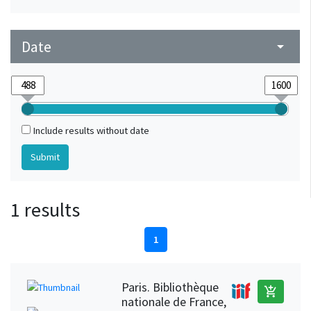
Date
arrow_drop_down
Include results without date
1 results
1
Paris. Bibliothèque
add_shopping_cart
nationale de France,