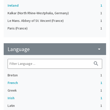
Ireland
1
Kalkar (North Rhine-Westphalia, Germany)
1
Le Mans. Abbey of St. Vincent (France)
1
Paris (France)
1
Language
arrow_drop_down
search
Breton
1
French
1
Greek
1
Irish
1
Latin
1