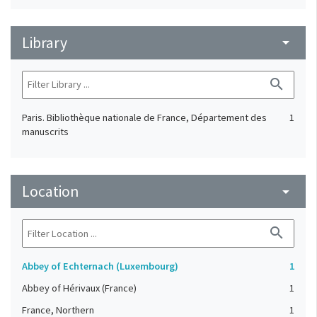
Library
arrow_drop_down
search
Paris. Bibliothèque nationale de France, Département des
1
manuscrits
Location
arrow_drop_down
search
Abbey of Echternach (Luxembourg)
1
Abbey of Hérivaux (France)
1
France, Northern
1