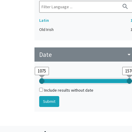
search
Latin
Old Irish
Date
arrow_drop_do
Include results without date