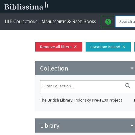
IIIF Collections - Manuscripts & Rare Books
help
Remove all filters
Location
: Ireland
close
close
Collection
arrow_drop_do
search
The British Library, Polonsky Pre-1200 Project
Library
arrow_drop_do