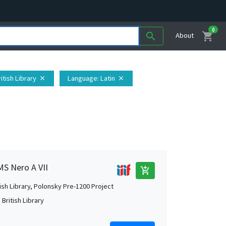
0
shopping_cart
search
About
itish Library
Language
: Latin
close
close
MS Nero A VII
add_shopping_cart
tish Library, Polonsky Pre-1200 Project
British Library