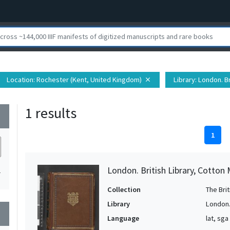
Location
: Rochester (Kent, United Kingdom)
Library
: London. Br
close
1 results
wn
1
London. British Library, Cotton 
1
Collection
The Bri
Library
London. 
wn
Language
lat, sga