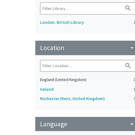
search
London. British Library
Location
arrow_drop_do
search
England (United Kingdom)
Ireland
Rochester (Kent, United Kingdom)
Language
arrow_drop_do