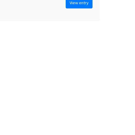
View entry