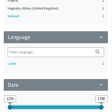
France
1
Hagnaby Abbey (United Kingdom)
1
Ireland
1
Language
arrow_drop_down
search
Latin
1
Date
arrow_drop_down