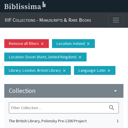
IIIF Collections - Manuscripts & Rare Books
Remove all filters
Location
: Ireland
close
close
Location
: Dover (Kent, United Kingdom)
close
Library
: London. British Library
Language
: Latin
close
close
Collection
arrow_drop_down
search
The British Library, Polonsky Pre-1200 Project
1