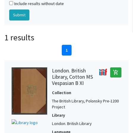
Include results without date
1 results
1
London. British
add_shopping_cart
Library, Cotton MS
Vespasian B XI
Collection
The British Library, Polonsky Pre-1200
Project
Library
London. British Library
Language