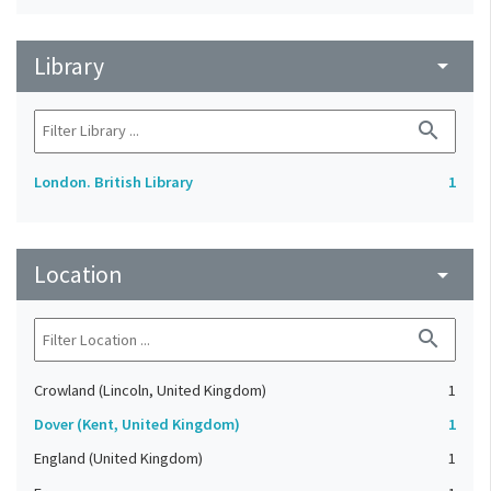
Library
arrow_drop_down
search
London. British Library
1
Location
arrow_drop_down
search
Crowland (Lincoln, United Kingdom)
1
Dover (Kent, United Kingdom)
1
England (United Kingdom)
1