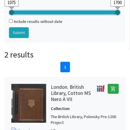
Include results without date
2 results
1
London. British
add_shopping_cart
Library, Cotton MS
Nero A VII
Collection
The British Library, Polonsky Pre-1200
Project