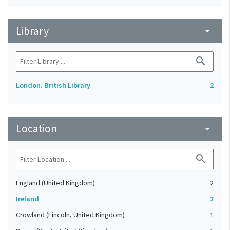
Library
arrow_drop_down
search
London. British Library
2
Location
arrow_drop_down
search
England (United Kingdom)
2
Ireland
2
Crowland (Lincoln, United Kingdom)
1