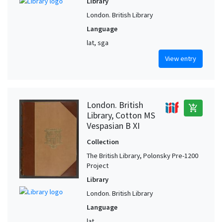
Library
London. British Library
Language
lat, sga
View entry
London. British
add_shopping_cart
Library, Cotton MS
Vespasian B XI
Collection
The British Library, Polonsky Pre-1200
Project
Library
London. British Library
Language
lat