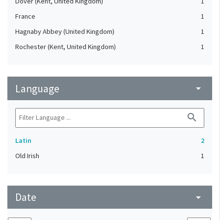
Dover (Kent, United Kingdom)
1
France
1
Hagnaby Abbey (United Kingdom)
1
Rochester (Kent, United Kingdom)
1
Language
arrow_drop_down
search
Latin
2
Old Irish
1
Date
arrow_drop_down