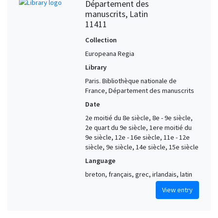
Département des
manuscrits, Latin
11411
Collection
Europeana Regia
Library
Paris. Bibliothèque nationale de
France, Département des manuscrits
Date
2e moitié du 8e siècle, 8e - 9e siècle,
2e quart du 9e siècle, 1ere moitié du
9e siècle, 12e - 16e siècle, 11e - 12e
siècle, 9e siècle, 14e siècle, 15e siècle
Language
breton, français, grec, irlandais, latin
View entry