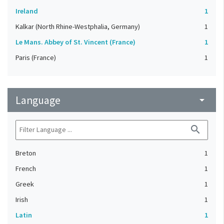
Ireland
1
Kalkar (North Rhine-Westphalia, Germany)
1
Le Mans. Abbey of St. Vincent (France)
1
Paris (France)
1
Language
arrow_drop_down
search
Breton
1
French
1
Greek
1
Irish
1
Latin
1