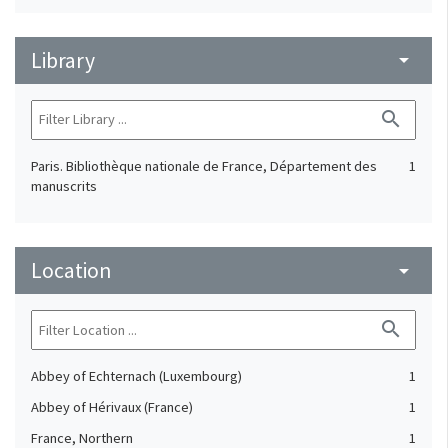
Library
arrow_drop_down
search
Paris. Bibliothèque nationale de France, Département des
1
manuscrits
Location
arrow_drop_down
search
Abbey of Echternach (Luxembourg)
1
Abbey of Hérivaux (France)
1
France, Northern
1