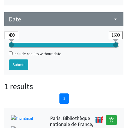
Date
arrow_drop_down
Include results without date
1 results
1
Paris. Bibliothèque
add_shopping_cart
nationale de France,