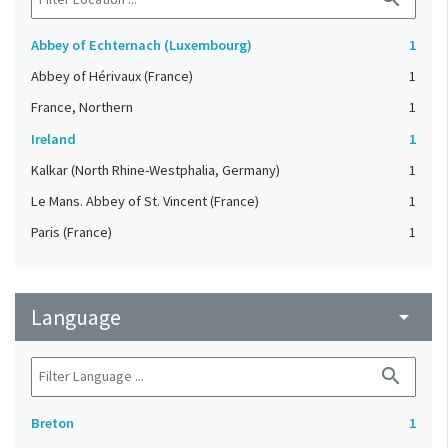
Abbey of Echternach (Luxembourg)
1
Abbey of Hérivaux (France)
1
France, Northern
1
Ireland
1
Kalkar (North Rhine-Westphalia, Germany)
1
Le Mans. Abbey of St. Vincent (France)
1
Paris (France)
1
Language
arrow_drop_down
search
Breton
1