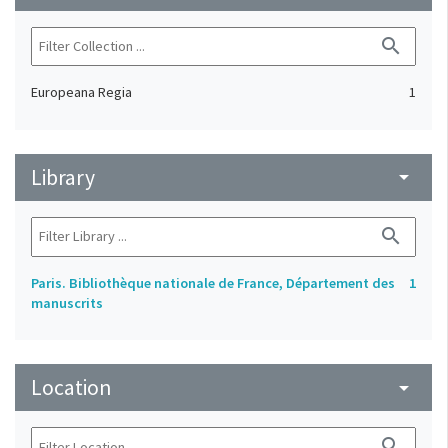
search
Europeana Regia
1
Library
arrow_drop_down
search
Paris. Bibliothèque nationale de France, Département des
1
manuscrits
Location
arrow_drop_down
search