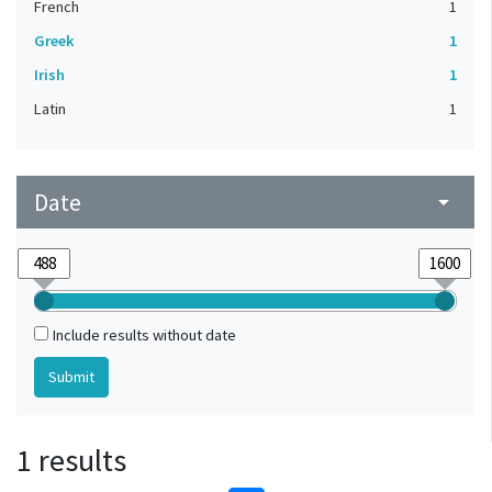
French
1
Greek
1
Irish
1
Latin
1
Date
arrow_drop_down
Include results without date
1 results