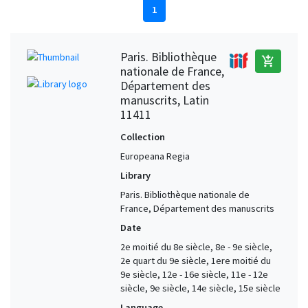
1
Paris. Bibliothèque
add_shopping_cart
nationale de France,
Département des
manuscrits, Latin
11411
Collection
Europeana Regia
Library
Paris. Bibliothèque nationale de
France, Département des manuscrits
Date
2e moitié du 8e siècle, 8e - 9e siècle,
2e quart du 9e siècle, 1ere moitié du
9e siècle, 12e - 16e siècle, 11e - 12e
siècle, 9e siècle, 14e siècle, 15e siècle
Language