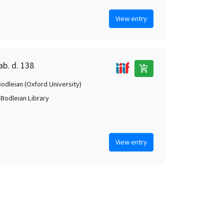
View entry
ab. d. 138
add_shopping_cart
Bodleian (Oxford University)
 Bodleian Library
View entry