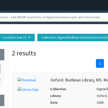
Location
: Iran (?)
Collection
: Digital Bodleian (Oxford University)
close
2 results
wn
1
Oxford. Bodleian Library, MS. M
2
Collection
Digital 
Library
Oxford.
wn
Date
1009