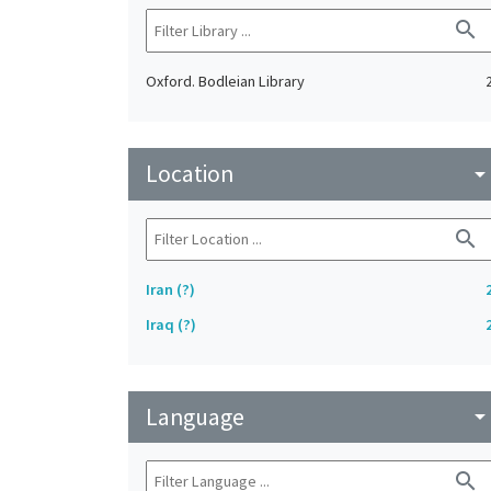
search
Oxford. Bodleian Library
Location
arrow_drop_do
search
Iran (?)
Iraq (?)
Language
arrow_drop_do
search