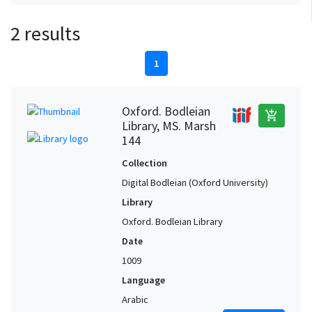
2 results
1
Oxford. Bodleian
add_shopping_cart
Library, MS. Marsh
144
Collection
Digital Bodleian (Oxford University)
Library
Oxford. Bodleian Library
Date
1009
Language
Arabic