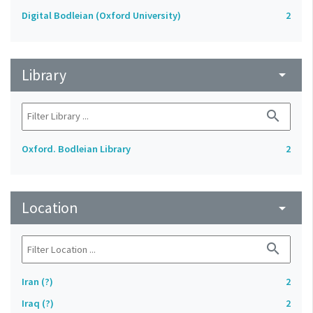
Digital Bodleian (Oxford University)
2
Library
arrow_drop_down
search
Oxford. Bodleian Library
2
Location
arrow_drop_down
search
Iran (?)
2
Iraq (?)
2