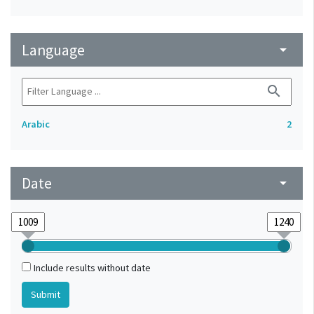
Language
arrow_drop_down
search
Arabic
2
Date
arrow_drop_down
Include results without date