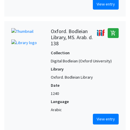
View entry
Oxford. Bodleian
add_shopping_cart
Library, MS. Arab. d.
138
Collection
Digital Bodleian (Oxford University)
Library
Oxford. Bodleian Library
Date
1240
Language
Arabic
View entry