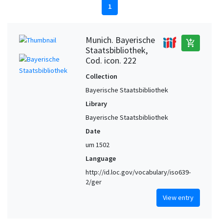
1
Munich. Bayerische
add_shopping_cart
Staatsbibliothek,
Cod. icon. 222
Collection
Bayerische Staatsbibliothek
Library
Bayerische Staatsbibliothek
Date
um 1502
Language
http://id.loc.gov/vocabulary/iso639-
2/ger
View entry