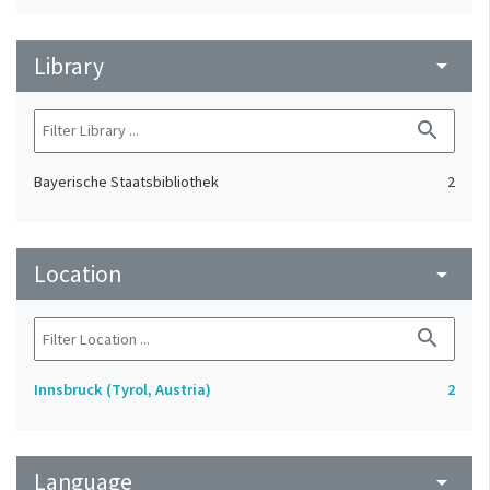
Library
arrow_drop_down
search
Bayerische Staatsbibliothek
2
Location
arrow_drop_down
search
Innsbruck (Tyrol, Austria)
2
Language
arrow_drop_down