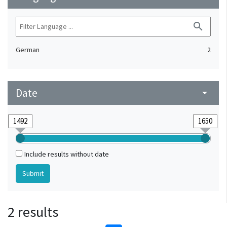
search
German
2
Date
arrow_drop_down
Include results without date
2 results