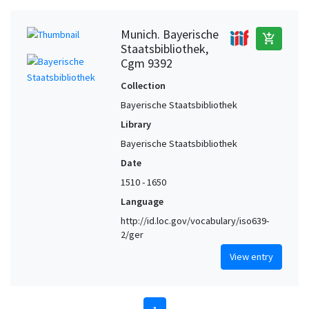
Munich. Bayerische
add_shopping_cart
Staatsbibliothek,
Cgm 9392
Collection
Bayerische Staatsbibliothek
Library
Bayerische Staatsbibliothek
Date
1510 - 1650
Language
http://id.loc.gov/vocabulary/iso639-
2/ger
View entry