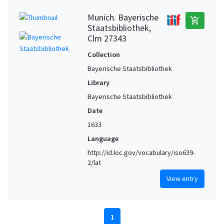
Munich. Bayerische
add_shopping_cart
Staatsbibliothek,
Clm 27343
Collection
Bayerische Staatsbibliothek
Library
Bayerische Staatsbibliothek
Date
1633
Language
http://id.loc.gov/vocabulary/iso639-
2/lat
View entry
1