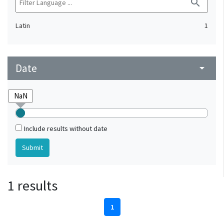
search
Latin
1
Date
arrow_drop_down
Include results without date
1 results
1