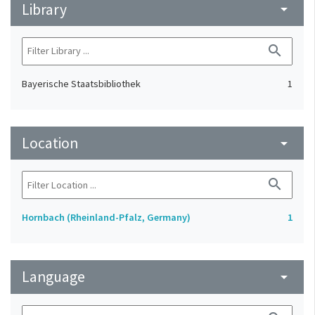
Library
arrow_drop_down
search
Bayerische Staatsbibliothek
1
Location
arrow_drop_down
search
Hornbach (Rheinland-Pfalz, Germany)
1
Language
arrow_drop_down