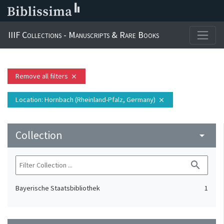
IIIF Collections - Manuscripts & Rare Books
Remove all filters
close
Location
: Hornbach (Rheinland-Pfalz, Germany)
close
Collection
arrow_drop_down
search
Bayerische Staatsbibliothek
1