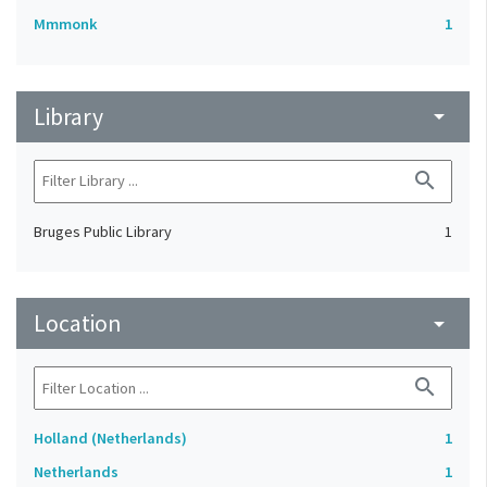
Mmmonk
1
Library
arrow_drop_down
search
Bruges Public Library
1
Location
arrow_drop_down
search
Holland (Netherlands)
1
Netherlands
1