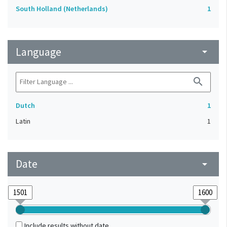
South Holland (Netherlands)
1
Language
arrow_drop_down
search
Dutch
1
Latin
1
Date
arrow_drop_down
Include results without date