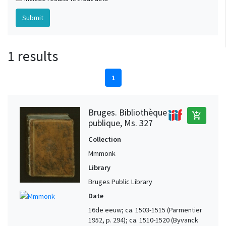
1 results
1
Bruges. Bibliothèque
add_shopping_cart
publique, Ms. 327
Collection
Mmmonk
Library
Bruges Public Library
Date
16de eeuw; ca. 1503-1515 (Parmentier
1952, p. 294); ca. 1510-1520 (Byvanck