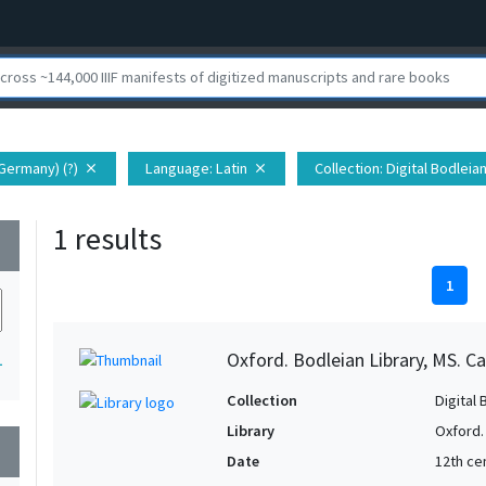
Germany) (?)
Language
: Latin
Collection
: Digital Bodleia
close
close
1 results
wn
1
Oxford. Bodleian Library, MS. Ca
1
Collection
Digital 
Library
Oxford.
wn
Date
12th cen