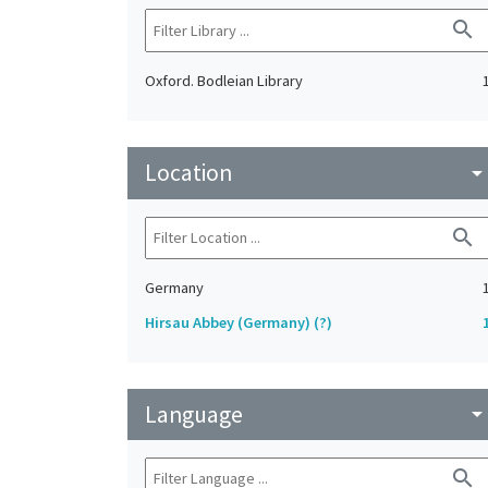
search
Oxford. Bodleian Library
Location
arrow_drop_do
search
Germany
Hirsau Abbey (Germany) (?)
Language
arrow_drop_do
search