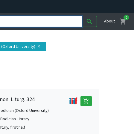
0
shopping_cart
search
About
n (Oxford University)
close
non. Liturg. 324
add_shopping_cart
Bodleian (Oxford University)
 Bodleian Library
tury, first half