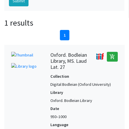
1 results
1
Oxford. Bodleian
add_shopping_cart
Library, MS. Laud
Lat. 27
Collection
Digital Bodleian (Oxford University)
Library
Oxford. Bodleian Library
Date
950–1000
Language