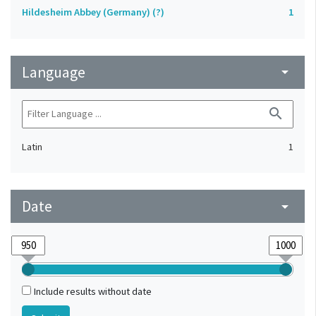
Hildesheim Abbey (Germany) (?)
1
Language
arrow_drop_down
search
Latin
1
Date
arrow_drop_down
Include results without date