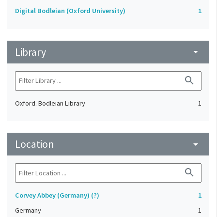
Digital Bodleian (Oxford University)
1
Library
arrow_drop_down
search
Oxford. Bodleian Library
1
Location
arrow_drop_down
search
Corvey Abbey (Germany) (?)
1
Germany
1