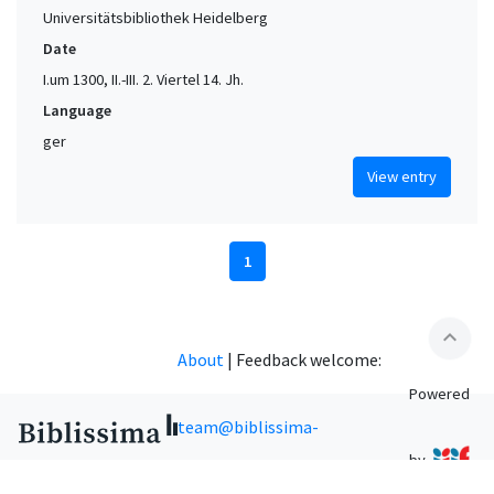
Universitätsbibliothek Heidelberg
Date
I.um 1300, II.-III. 2. Viertel 14. Jh.
Language
ger
View entry
1
expand_less
About
|
Feedback welcome:
Powered
team@biblissima-
by
condorcet.fr