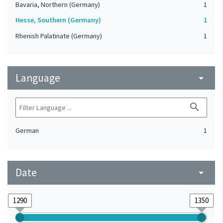
Bavaria, Northern (Germany)
1
Hesse, Southern (Germany)
1
Rhenish Palatinate (Germany)
1
Language
arrow_drop_down
search
German
1
Date
arrow_drop_down