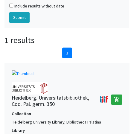
Include results without date
1 results
1
Heidelberg. Universitätsbibliothek,
add_shopping_cart
Cod. Pal. germ. 350
Collection
Heidelberg University Library, Bibliotheca Palatina
Library