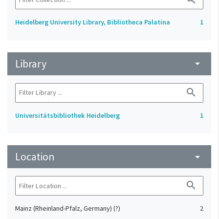
Heidelberg University Library, Bibliotheca Palatina
1
Library
arrow_drop_down
search
Universitätsbibliothek Heidelberg
1
Location
arrow_drop_down
search
Mainz (Rheinland-Pfalz, Germany) (?)
2