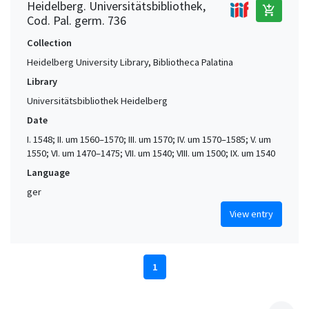
Heidelberg. Universitätsbibliothek,
add_shopping_cart
Cod. Pal. germ. 736
Collection
Heidelberg University Library, Bibliotheca Palatina
Library
Universitätsbibliothek Heidelberg
Date
I. 1548; II. um 1560–1570; III. um 1570; IV. um 1570–1585; V. um
1550; VI. um 1470–1475; VII. um 1540; VIII. um 1500; IX. um 1540
Language
ger
View entry
1