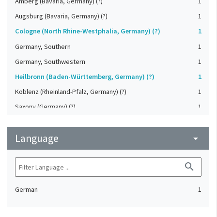
Amberg (Bavaria, Germany) (?)
1
Augsburg (Bavaria, Germany) (?)
1
Cologne (North Rhine-Westphalia, Germany) (?)
1
Germany, Southern
1
Germany, Southwestern
1
Heilbronn (Baden-Württemberg, Germany) (?)
1
Koblenz (Rheinland-Pfalz, Germany) (?)
1
Saxony (Germany) (?)
1
Strasbourg (Bas-Rhin, France) (?)
1
Language
Upper-Palatinate (Germany)
arrow_drop_down
1
search
German
1