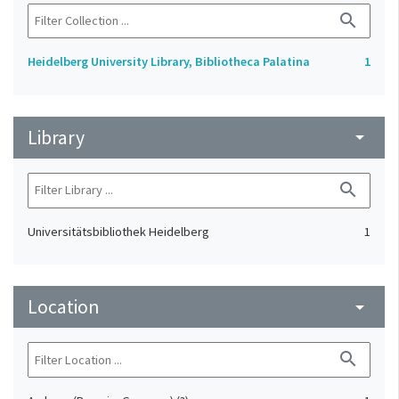
search
Heidelberg University Library, Bibliotheca Palatina
1
Library
arrow_drop_down
search
Universitätsbibliothek Heidelberg
1
Location
arrow_drop_down
search