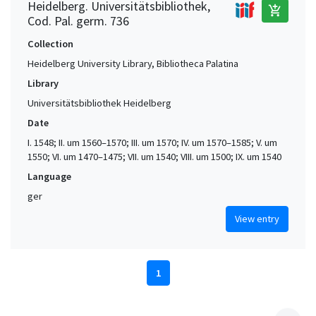
Heidelberg. Universitätsbibliothek,
add_shopping_cart
Cod. Pal. germ. 736
Collection
Heidelberg University Library, Bibliotheca Palatina
Library
Universitätsbibliothek Heidelberg
Date
I. 1548; II. um 1560–1570; III. um 1570; IV. um 1570–1585; V. um
1550; VI. um 1470–1475; VII. um 1540; VIII. um 1500; IX. um 1540
Language
ger
View entry
1