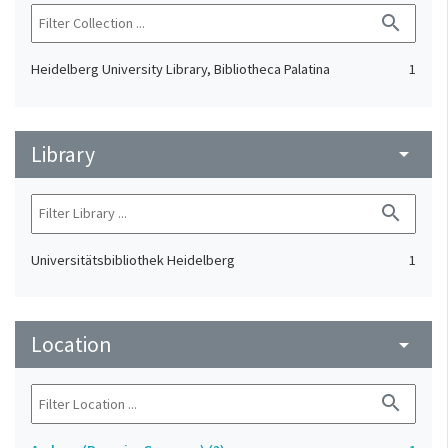
search
Heidelberg University Library, Bibliotheca Palatina
1
Library
arrow_drop_down
search
Universitätsbibliothek Heidelberg
1
Location
arrow_drop_down
search