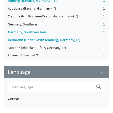
Amberg (Bavaria, Germany) (?)
1
Augsburg (Bavaria, Germany) (?)
1
Cologne (North Rhine-Westphalia, Germany) (?)
1
Germany, Southern
1
Germany, Southwestern
1
Heilbronn (Baden-Württemberg, Germany) (?)
1
Koblenz (Rheinland-Pfalz, Germany) (?)
1
Saxony (Germany) (?)
1
Strasbourg (Bas-Rhin, France) (?)
1
Language
Upper-Palatinate (Germany)
arrow_drop_down
1
search
German
1