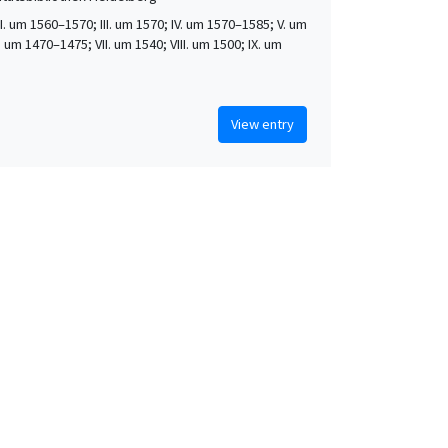
 II. um 1560–1570; III. um 1570; IV. um 1570–1585; V. um
. um 1470–1475; VII. um 1540; VIII. um 1500; IX. um
View entry