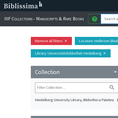
IIIF Collections - Manuscripts & Rare Books
help
Remove all filters
Location
: Heilbronn (Ba
close
Library
: Universitätsbibliothek Heidelberg
close
Collection
arrow_drop_do
search
Heidelberg University Library, Bibliotheca Palatina