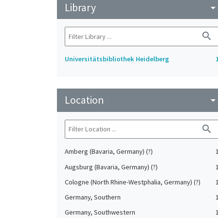
Library
arrow_drop_do
search
Universitätsbibliothek Heidelberg
Location
arrow_drop_do
search
Amberg (Bavaria, Germany) (?)
Augsburg (Bavaria, Germany) (?)
Cologne (North Rhine-Westphalia, Germany) (?)
Germany, Southern
Germany, Southwestern