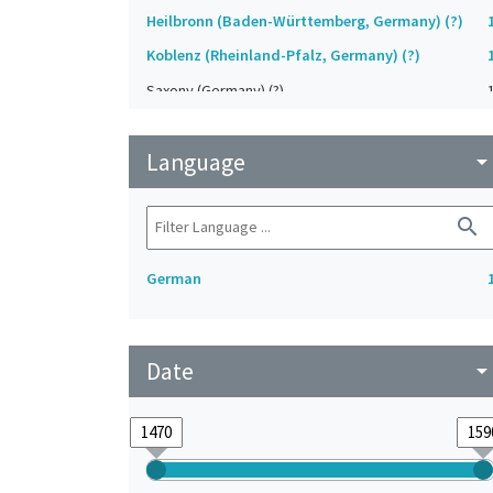
Heilbronn (Baden-Württemberg, Germany) (?)
Koblenz (Rheinland-Pfalz, Germany) (?)
Saxony (Germany) (?)
Strasbourg (Bas-Rhin, France) (?)
Language
Upper-Palatinate (Germany)
arrow_drop_do
search
German
Date
arrow_drop_do