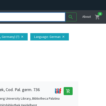
0
shopping_cart
search
About
, Germany) (?)
Language
: German
close
close
ek, Cod. Pal. germ. 736
add_shopping_cart
rg University Library, Bibliotheca Palatina
itätsbibliothek Heidelberg