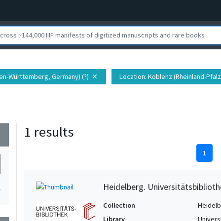
den-Württemberg, Germany) (?)
Location
: Koblenz (Rheinland-Pfalz
close
1 results
wn
1
Heidelberg. Universitätsbiblioth
1
Collection
Heidelbe
Library
Univers