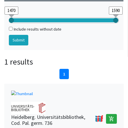
Include results without date
1 results
1
Heidelberg. Universitätsbibliothek,
add_shopping_cart
Cod. Pal. germ. 736