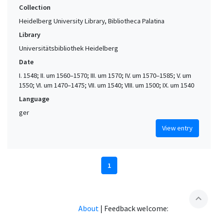
Collection
Heidelberg University Library, Bibliotheca Palatina
Library
Universitätsbibliothek Heidelberg
Date
I. 1548; II. um 1560–1570; III. um 1570; IV. um 1570–1585; V. um
1550; VI. um 1470–1475; VII. um 1540; VIII. um 1500; IX. um 1540
Language
ger
View entry
1
expand_less
About
|
Feedback welcome: