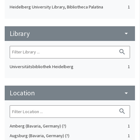
Heidelberg University Library, Bibliotheca Palatina
1
Library
arrow_drop_down
search
Universitätsbibliothek Heidelberg
1
Location
arrow_drop_down
search
Amberg (Bavaria, Germany) (?)
1
Augsburg (Bavaria, Germany) (?)
1