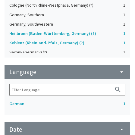
Cologne (North Rhine-Westphalia, Germany) (?)
1
Germany, Southern
1
Germany, Southwestern
1
Heilbronn (Baden-Württemberg, Germany) (?)
1
Koblenz (Rheinland-Pfalz, Germany) (?)
1
Saxony (Germany) (?)
1
Strasbourg (Bas-Rhin, France) (?)
1
Language
Upper-Palatinate (Germany)
arrow_drop_down
1
search
German
1
Date
arrow_drop_down