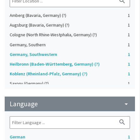
search
Amberg (Bavaria, Germany) (?)
1
Augsburg (Bavaria, Germany) (?)
1
Cologne (North Rhine-Westphalia, Germany) (?)
1
Germany, Southern
1
Germany, Southwestern
1
Heilbronn (Baden-Württemberg, Germany) (?)
1
Koblenz (Rheinland-Pfalz, Germany) (?)
1
Saxony (Germany) (?)
1
Strasbourg (Bas-Rhin, France) (?)
1
Language
Upper-Palatinate (Germany)
arrow_drop_down
1
search
German
1