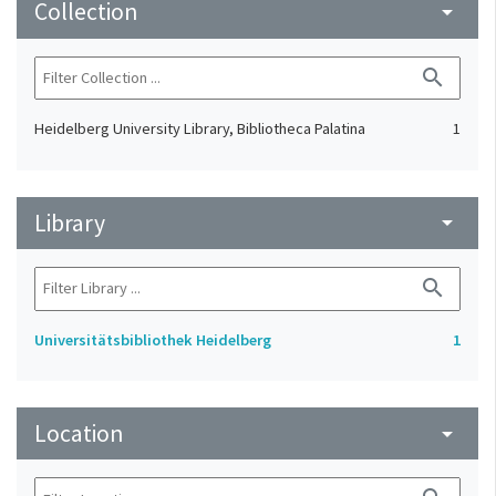
Collection
arrow_drop_down
search
Heidelberg University Library, Bibliotheca Palatina
1
Library
arrow_drop_down
search
Universitätsbibliothek Heidelberg
1
Location
arrow_drop_down