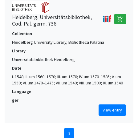
Heidelberg. Universitätsbibliothek,
add_shopping_cart
Cod. Pal. germ. 736
Collection
Heidelberg University Library, Bibliotheca Palatina
Library
Universitätsbibliothek Heidelberg
Date
I. 1548; II. um 1560–1570; III. um 1570; IV. um 1570–1585; V. um
1550; VI. um 1470–1475; VII. um 1540; VIII. um 1500; IX. um 1540
Language
ger
View entry
1