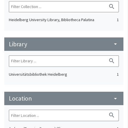
search
Heidelberg University Library, Bibliotheca Palatina
1
Library
arrow_drop_down
search
Universitätsbibliothek Heidelberg
1
Location
arrow_drop_down
search