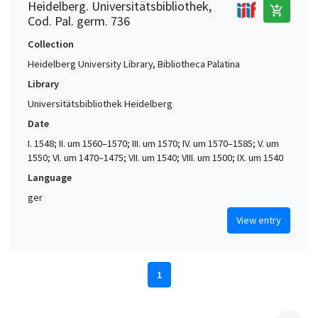
Heidelberg. Universitätsbibliothek,
add_shopping_cart
Cod. Pal. germ. 736
Collection
Heidelberg University Library, Bibliotheca Palatina
Library
Universitätsbibliothek Heidelberg
Date
I. 1548; II. um 1560–1570; III. um 1570; IV. um 1570–1585; V. um
1550; VI. um 1470–1475; VII. um 1540; VIII. um 1500; IX. um 1540
Language
ger
View entry
1