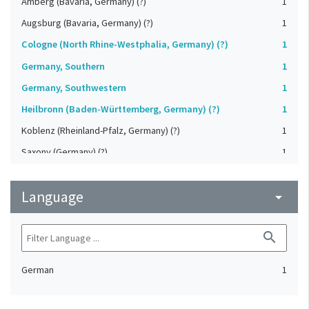
Amberg (Bavaria, Germany) (?)
1
Augsburg (Bavaria, Germany) (?)
1
Cologne (North Rhine-Westphalia, Germany) (?)
1
Germany, Southern
1
Germany, Southwestern
1
Heilbronn (Baden-Württemberg, Germany) (?)
1
Koblenz (Rheinland-Pfalz, Germany) (?)
1
Saxony (Germany) (?)
1
Strasbourg (Bas-Rhin, France) (?)
1
Language
Upper-Palatinate (Germany)
arrow_drop_down
1
search
German
1