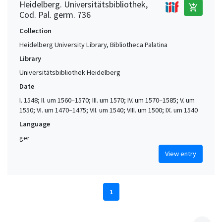
Heidelberg. Universitätsbibliothek,
add_shopping_cart
Cod. Pal. germ. 736
Collection
Heidelberg University Library, Bibliotheca Palatina
Library
Universitätsbibliothek Heidelberg
Date
I. 1548; II. um 1560–1570; III. um 1570; IV. um 1570–1585; V. um
1550; VI. um 1470–1475; VII. um 1540; VIII. um 1500; IX. um 1540
Language
ger
View entry
1