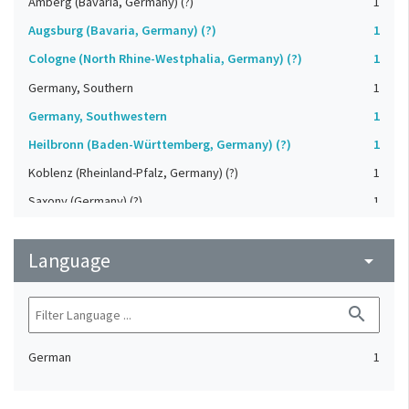
Amberg (Bavaria, Germany) (?)
1
Augsburg (Bavaria, Germany) (?)
1
Cologne (North Rhine-Westphalia, Germany) (?)
1
Germany, Southern
1
Germany, Southwestern
1
Heilbronn (Baden-Württemberg, Germany) (?)
1
Koblenz (Rheinland-Pfalz, Germany) (?)
1
Saxony (Germany) (?)
1
Strasbourg (Bas-Rhin, France) (?)
1
Language
Upper-Palatinate (Germany)
arrow_drop_down
1
search
German
1