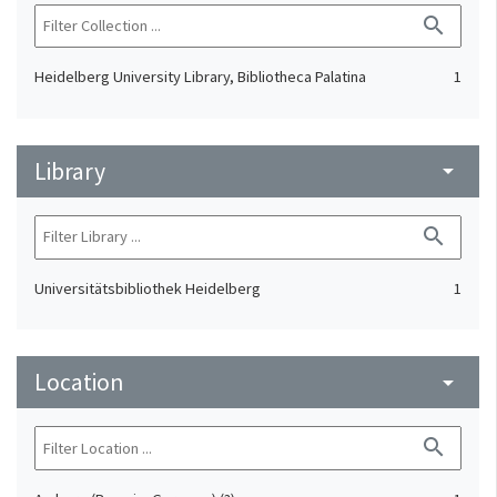
search
Heidelberg University Library, Bibliotheca Palatina
1
Library
arrow_drop_down
search
Universitätsbibliothek Heidelberg
1
Location
arrow_drop_down
search