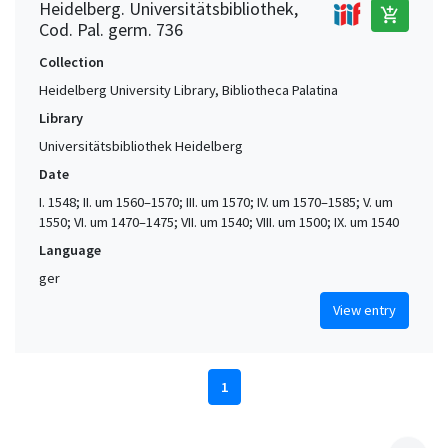
Heidelberg. Universitätsbibliothek,
add_shopping_cart
Cod. Pal. germ. 736
Collection
Heidelberg University Library, Bibliotheca Palatina
Library
Universitätsbibliothek Heidelberg
Date
I. 1548; II. um 1560–1570; III. um 1570; IV. um 1570–1585; V. um
1550; VI. um 1470–1475; VII. um 1540; VIII. um 1500; IX. um 1540
Language
ger
View entry
1