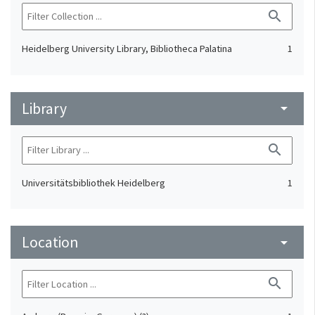
search
Heidelberg University Library, Bibliotheca Palatina
1
Library
arrow_drop_down
search
Universitätsbibliothek Heidelberg
1
Location
arrow_drop_down
search