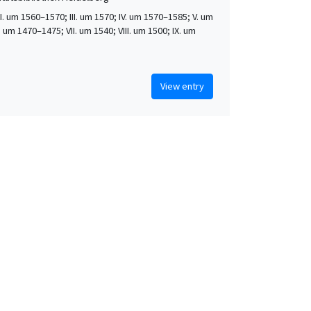
 II. um 1560–1570; III. um 1570; IV. um 1570–1585; V. um
. um 1470–1475; VII. um 1540; VIII. um 1500; IX. um
View entry