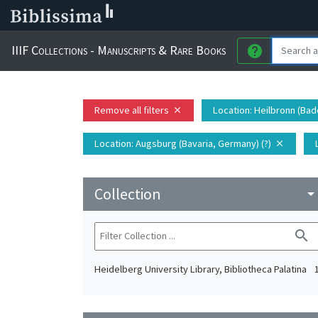
IIIF Collections - Manuscripts & Rare Books
help
Remove all filters
Location
: Heilbronn (Ba
close
Location
: Augsburg (Bavaria, Germany) (?)
close
Collection
arrow_drop_do
search
Heidelberg University Library, Bibliotheca Palatina