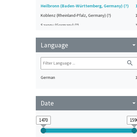
Heilbronn (Baden-Württemberg, Germany) (?)
Koblenz (Rheinland-Pfalz, Germany) (?)
Saxony (Germany) (?)
Strasbourg (Bas-Rhin, France) (?)
Language
Upper-Palatinate (Germany)
arrow_drop_do
search
German
Date
arrow_drop_do