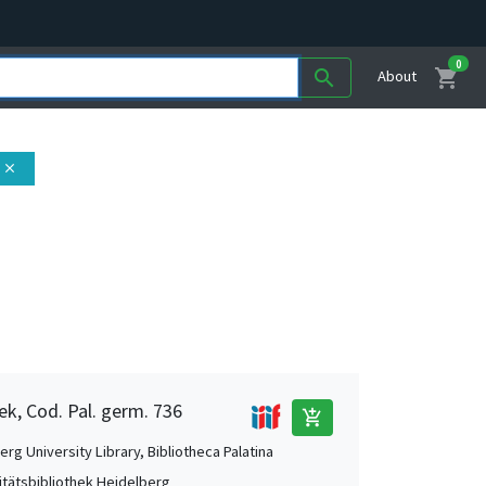
0
shopping_cart
search
About
close
ek, Cod. Pal. germ. 736
add_shopping_cart
rg University Library, Bibliotheca Palatina
itätsbibliothek Heidelberg