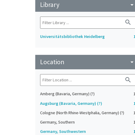
Library
arrow_drop_do
search
Universitätsbibliothek Heidelberg
Location
arrow_drop_do
search
Amberg (Bavaria, Germany) (?)
Augsburg (Bavaria, Germany) (?)
Cologne (North Rhine-Westphalia, Germany) (?)
Germany, Southern
Germany, Southwestern