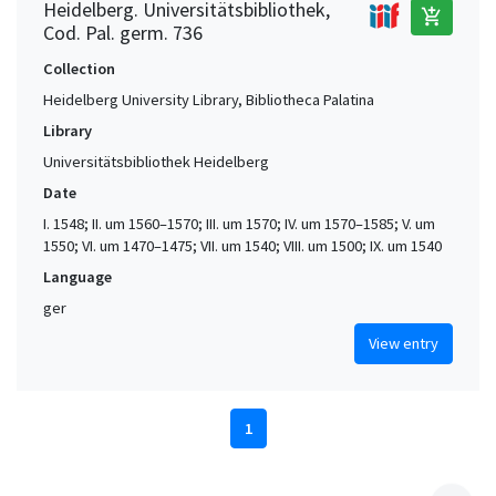
Heidelberg. Universitätsbibliothek,
add_shopping_cart
Cod. Pal. germ. 736
Collection
Heidelberg University Library, Bibliotheca Palatina
Library
Universitätsbibliothek Heidelberg
Date
I. 1548; II. um 1560–1570; III. um 1570; IV. um 1570–1585; V. um
1550; VI. um 1470–1475; VII. um 1540; VIII. um 1500; IX. um 1540
Language
ger
View entry
1