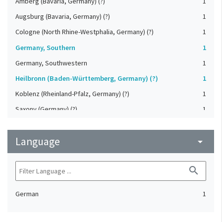
Amberg (Bavaria, Germany) (?)
1
Augsburg (Bavaria, Germany) (?)
1
Cologne (North Rhine-Westphalia, Germany) (?)
1
Germany, Southern
1
Germany, Southwestern
1
Heilbronn (Baden-Württemberg, Germany) (?)
1
Koblenz (Rheinland-Pfalz, Germany) (?)
1
Saxony (Germany) (?)
1
Strasbourg (Bas-Rhin, France) (?)
1
Language
Upper-Palatinate (Germany)
arrow_drop_down
1
search
German
1