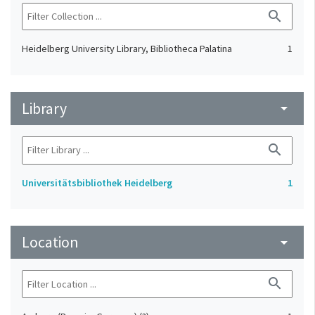
search
Heidelberg University Library, Bibliotheca Palatina
1
Library
arrow_drop_down
search
Universitätsbibliothek Heidelberg
1
Location
arrow_drop_down
search