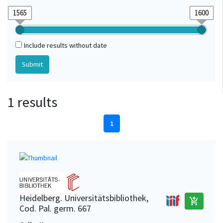
Include results without date
1 results
1
Heidelberg. Universitätsbibliothek,
add_shopping_cart
Cod. Pal. germ. 667