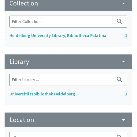
Collection
arrow_drop_down
search
Heidelberg University Library, Bibliotheca Palatina
1
Library
arrow_drop_down
search
Universitätsbibliothek Heidelberg
1
Location
arrow_drop_down