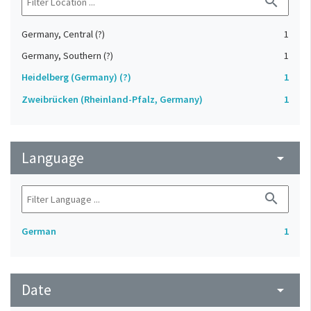
search
Germany, Central (?)
1
Germany, Southern (?)
1
Heidelberg (Germany) (?)
1
Zweibrücken (Rheinland-Pfalz, Germany)
1
Language
arrow_drop_down
search
German
1
Date
arrow_drop_down