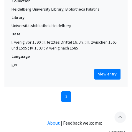
Collection
Heidelberg University Library, Bibliotheca Palatina
Library
Universitätsbibliothek Heidelberg
Date
I. wenig vor 1590 ; II. letztes Drittel 16. Jh. ; III. zwischen 1565
und 1595 ; IV. 1593 ; V. wenig nach 1585
Language
ger
View entry
1
expand_less
About
|
Feedback welcome: