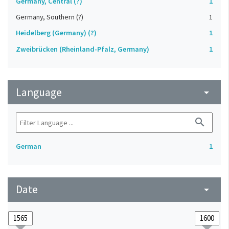
Germany, Central (?)
1
Germany, Southern (?)
1
Heidelberg (Germany) (?)
1
Zweibrücken (Rheinland-Pfalz, Germany)
1
Language
arrow_drop_down
search
German
1
Date
arrow_drop_down