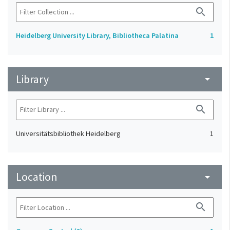
search
Heidelberg University Library, Bibliotheca Palatina
1
Library
arrow_drop_down
search
Universitätsbibliothek Heidelberg
1
Location
arrow_drop_down
search