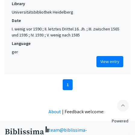
Library
Universitätsbibliothek Heidelberg
Date
I. wenig vor 1590 ; II. letztes Drittel 16. Jh. ; III. zwischen 1565
und 1595 ; IV. 1593 ; V. wenig nach 1585
Language
ger
View entry
1
expand_less
About
|
Feedback welcome:
Powered
team@biblissima-