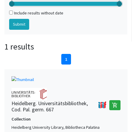
Include results without date
1 results
1
Heidelberg. Universitätsbibliothek,
add_shopping_cart
Cod. Pal. germ. 667
Collection
Heidelberg University Library, Bibliotheca Palatina