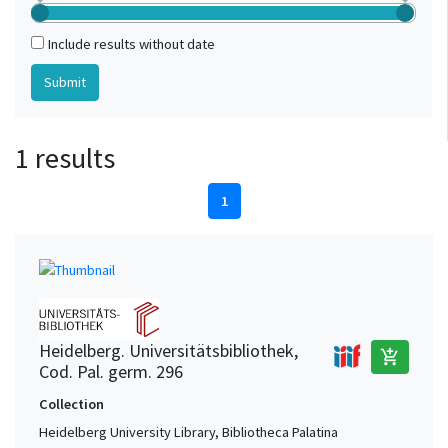
Include results without date
1 results
1
Heidelberg. Universitätsbibliothek,
add_shopping_cart
Cod. Pal. germ. 296
Collection
Heidelberg University Library, Bibliotheca Palatina