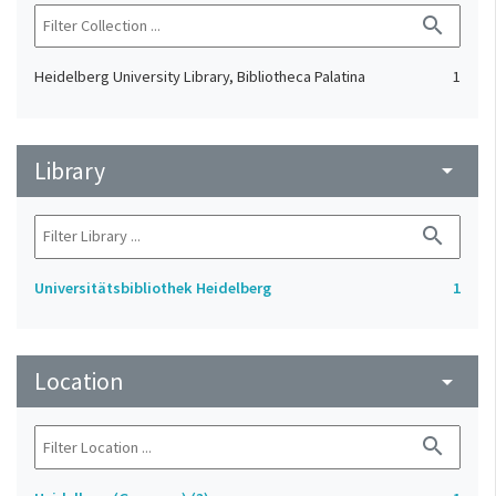
search
Heidelberg University Library, Bibliotheca Palatina
1
Library
arrow_drop_down
search
Universitätsbibliothek Heidelberg
1
Location
arrow_drop_down
search