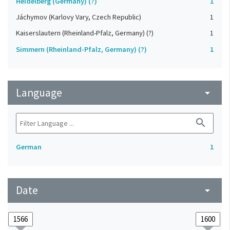
Heidelberg (Germany) (?)
1
Jáchymov (Karlovy Vary, Czech Republic)
1
Kaiserslautern (Rheinland-Pfalz, Germany) (?)
1
Simmern (Rheinland-Pfalz, Germany) (?)
1
Language
arrow_drop_down
search
German
1
Date
arrow_drop_down