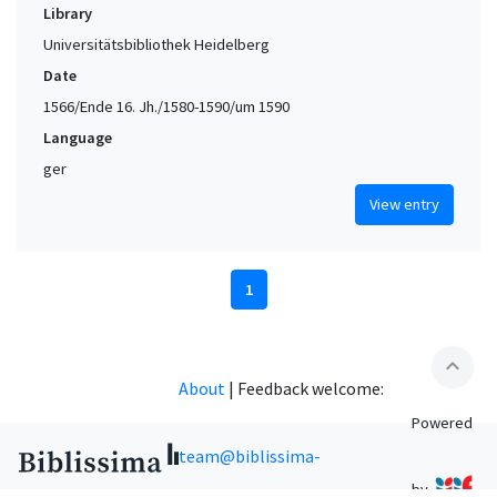
Library
Universitätsbibliothek Heidelberg
Date
1566/Ende 16. Jh./1580-1590/um 1590
Language
ger
View entry
1
expand_less
About
|
Feedback welcome:
Powered
team@biblissima-
by