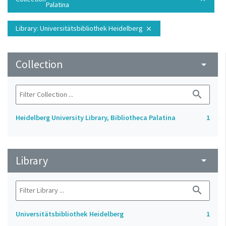
Palatina
Library
: Universitätsbibliothek Heidelberg
close
Collection
arrow_drop_down
search
Heidelberg University Library, Bibliotheca Palatina
1
Library
arrow_drop_down
search
Universitätsbibliothek Heidelberg
1