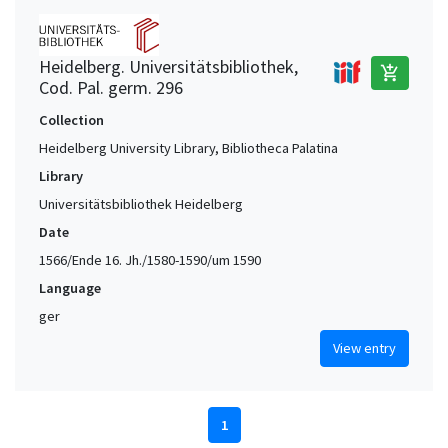
Heidelberg. Universitätsbibliothek,
add_shopping_cart
Cod. Pal. germ. 296
Collection
Heidelberg University Library, Bibliotheca Palatina
Library
Universitätsbibliothek Heidelberg
Date
1566/Ende 16. Jh./1580-1590/um 1590
Language
ger
View entry
1