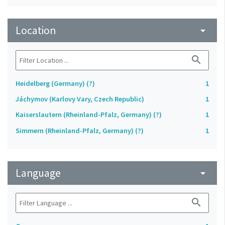
Location
arrow_drop_down
search
Heidelberg (Germany) (?)
1
Jáchymov (Karlovy Vary, Czech Republic)
1
Kaiserslautern (Rheinland-Pfalz, Germany) (?)
1
Simmern (Rheinland-Pfalz, Germany) (?)
1
Language
arrow_drop_down
search