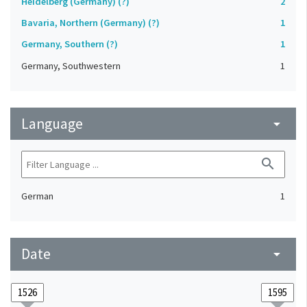
Heidelberg (Germany) (?)
2
Bavaria, Northern (Germany) (?)
1
Germany, Southern (?)
1
Germany, Southwestern
1
Language
arrow_drop_down
search
German
1
Date
arrow_drop_down