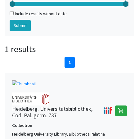
Include results without date
1 results
1
Heidelberg. Universitätsbibliothek,
add_shopping_cart
Cod. Pal. germ. 737
Collection
Heidelberg University Library, Bibliotheca Palatina