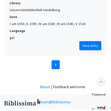
Library
Universitätsbibliothek Heidelberg
Date
I. um 1550 ; II. 1595 ; III. um 1545 ; IV. um 1540 ; V. 1526
Language
ger
View entry
1
expand_less
About
|
Feedback welcome:
Powered
team@biblissima-
by