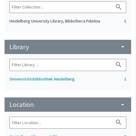
search
Heidelberg University Library, Bibliotheca Palatina
1
Library
arrow_drop_down
search
Universitätsbibliothek Heidelberg
1
Location
arrow_drop_down
search