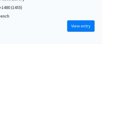
0-1480 (1455)
French
View entry