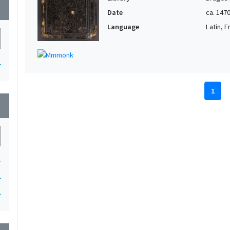
wn
Date
ca. 147
Language
Latin, 
1
1
wn
1
1
1