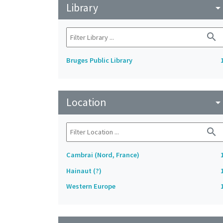
Library
arrow_drop_do
search
Bruges Public Library
Location
arrow_drop_do
search
Cambrai (Nord, France)
Hainaut (?)
Western Europe