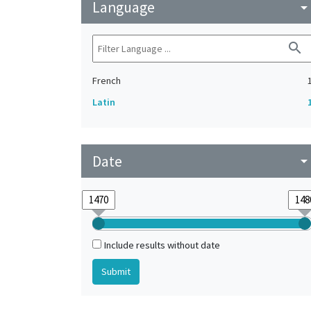
Language
arrow_drop_do
search
French
Latin
Date
arrow_drop_do
Include results without date