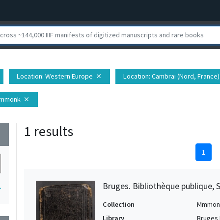
Location
: Western Europe
Location
: Cambrai (Nord, France)
close
Mmmonk
close
1 results
wn
1
Bruges. Bibliothèque publique, 
1
Collection
Mmmon
Library
Bruges 