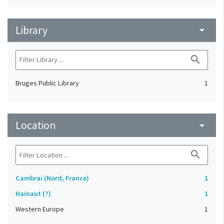
Library
arrow_drop_down
search
Bruges Public Library
1
Location
arrow_drop_down
search
Cambrai (Nord, France)
1
Hainaut (?)
1
Western Europe
1