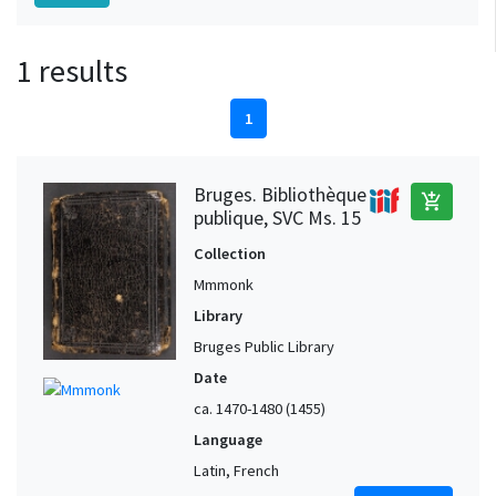
1 results
1
Bruges. Bibliothèque
add_shopping_cart
publique, SVC Ms. 15
Collection
Mmmonk
Library
Bruges Public Library
Date
ca. 1470-1480 (1455)
Language
Latin, French