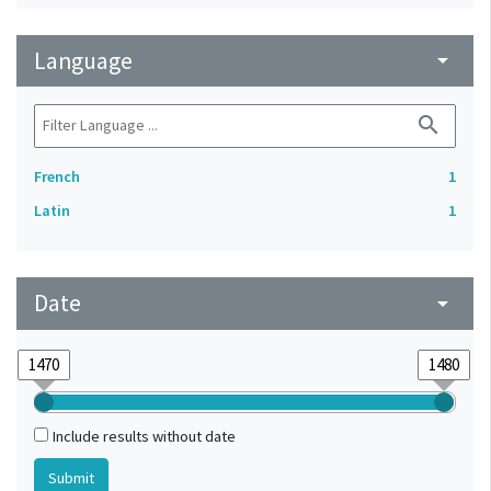
Language
arrow_drop_down
search
French
1
Latin
1
Date
arrow_drop_down
Include results without date