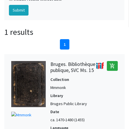
1 results
1
Bruges. Bibliothèque
add_shopping_cart
publique, SVC Ms. 15
Collection
Mmmonk
Library
Bruges Public Library
Date
ca. 1470-1480 (1455)
Language