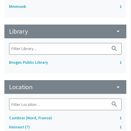
Mmmonk
1
Library
arrow_drop_down
search
Bruges Public Library
1
Location
arrow_drop_down
search
Cambrai (Nord, France)
1
Hainaut (?)
1