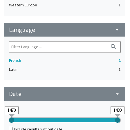
Western Europe
1
Language
arrow_drop_down
search
French
1
Latin
1
Date
arrow_drop_down
Include results without date